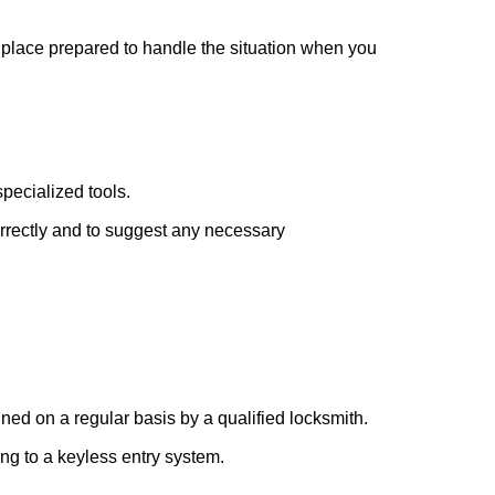
r place prepared to handle the situation when you
pecialized tools.
orrectly and to suggest any necessary
ed on a regular basis by a qualified locksmith.
ing to a keyless entry system.