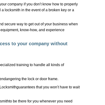
f your company if you don't know how to properly
 a locksmith in the event of a broken key or a
nd secure way to get out of your business when
the equipment, know-how, and experience
access to your company without
cialized training to handle all kinds of
ndangering the lock or door frame.
Locksmith
guarantees that you won't have to wait
smith
to be there for you whenever you need