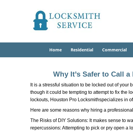
Home
Residential
Commercial
Why It’s Safer to Call 
It is a stressful situation to be locked out of you
though it could be tempting to attempt to fix the 
lockouts, Houston Pro Locksmith
specializes in o
Here are some reasons why hiring a professional 
The Risks of DIY Solutions: It makes sense to wa
repercussions: Attempting to pick or pry open a l