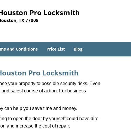
Houston Pro Locksmith
Houston, TX 77008
ms and Conditions
Price List
Blog
Houston Pro Locksmith
xpose your property to possible security risks. Even
st and safest course of action. For business
hey can help you save time and money.
ing to open the door by yourself could have dire
on and increase the cost of repair.