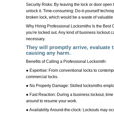
Security Risks: By leaving the lock or door open 
unlock it. Time-consuming: Do-it-yourself techniq
broken lock, which would be a waste of valuable 
Why Hiring Professional Locksmiths Is the Best 
you're locked out. Any kind of business lockout
necessary.
They will promptly arrive, evaluate
causing any harm.
Benefits of Calling a Professional Locksmith:
● Expertise: From conventional locks to contempo
commercial locks.
● No Property Damage: Skilled locksmiths emplo
● Fast Reaction: During a business lockout, time 
around to resume your work.
● Availability Around-the-clock: Lockouts may occ