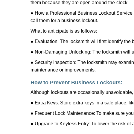
them because they are open around-the-clock.
● How a Professional Business Lockout Service
call them for a business lockout.
What to anticipate is as follows:
● Evaluation: The locksmith will first identify the
● Non-Damaging Unlocking: The locksmith will unl
● Security Inspection: The locksmith may examine 
maintenance or improvements.
How to Prevent Business Lockouts:
Although lockouts are occasionally unavoidable, y
● Extra Keys: Store extra keys in a safe place, li
● Frequent Lock Maintenance: To make sure your 
● Upgrade to Keyless Entry: To lower the risk of a 