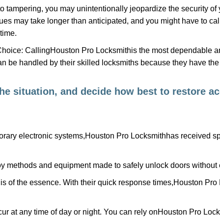
to tampering, you may unintentionally jeopardize the security o
ues may take longer than anticipated, and you might have to call
time.
Choice: Calling
Houston Pro Locksmith
is the most dependable a
 can be handled by their skilled locksmiths because they have 
 the situation, and decide how best to restore 
rary electronic systems,
Houston Pro Locksmith
has received spe
y methods and equipment made to safely unlock doors without e
is of the essence. With their quick response times,
Houston Pro 
ur at any time of day or night. You can rely on
Houston Pro Lock