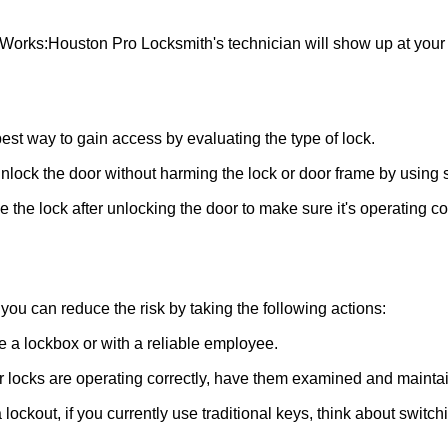
 Works:
Houston Pro Locksmith
's technician will show up at you
 best way to gain access by evaluating the type of lock.
ock the door without harming the lock or door frame by using s
the lock after unlocking the door to make sure it's operating c
ou can reduce the risk by taking the following actions:
ke a lockbox or with a reliable employee.
locks are operating correctly, have them examined and maintain
lockout, if you currently use traditional keys, think about switch