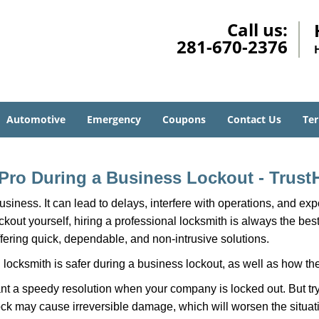
Call us:
281-670-2376
Automotive
Emergency
Coupons
Contact Us
Ter
a Pro During a Business Lockout - Trust
r business. It can lead to delays, interfere with operations, and e
lockout yourself, hiring a professional locksmith is always the be
ffering quick, dependable, and non-intrusive solutions.
locksmith is safer during a business lockout, as well as how t
nt a speedy resolution when your company is locked out. But try
ock may cause irreversible damage, which will worsen the situati