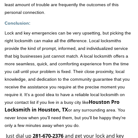
least amount of trouble are frequently the outcomes of this
personal connection.
Conclusion:
Lock and key emergencies can be very upsetting, but picking the
right locksmith can make all the difference. Local locksmiths
provide the kind of prompt, informed, and individualized service
that big businesses just cannot match. A local locksmith offers a
more seamless, quick, and comforting experience from the time
you call until your problem is fixed. Their close proximity, local
knowledge, and dedication to the community guarantee that you
receive the assistance you require at the precise moment you
require it. It's a good idea to have a reliable local locksmith on
Houston Pro
your contact list if you live in a busy city like
Locksmith in Houston, TX
or any surrounding area. You
never know when you'll need them, but you'll be happy they're
only a few minutes away when you do.
Just dial up
281-670-2376
and get your lock and key