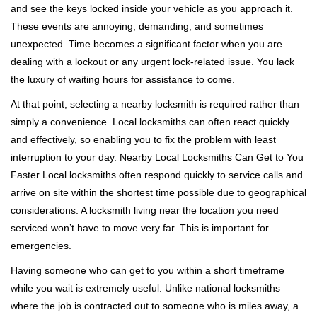
and see the keys locked inside your vehicle as you approach it.
i
These events are annoying, demanding, and sometimes
g
a
unexpected. Time becomes a significant factor when you are
t
dealing with a lockout or any urgent lock-related issue. You lack
i
the luxury of waiting hours for assistance to come.
o
At that point, selecting a nearby locksmith is required rather than
n
simply a convenience. Local locksmiths can often react quickly
and effectively, so enabling you to fix the problem with least
interruption to your day. Nearby Local Locksmiths Can Get to You
Faster Local locksmiths often respond quickly to service calls and
arrive on site within the shortest time possible due to geographical
considerations. A locksmith living near the location you need
serviced won’t have to move very far. This is important for
emergencies.
Having someone who can get to you within a short timeframe
while you wait is extremely useful. Unlike national locksmiths
where the job is contracted out to someone who is miles away, a