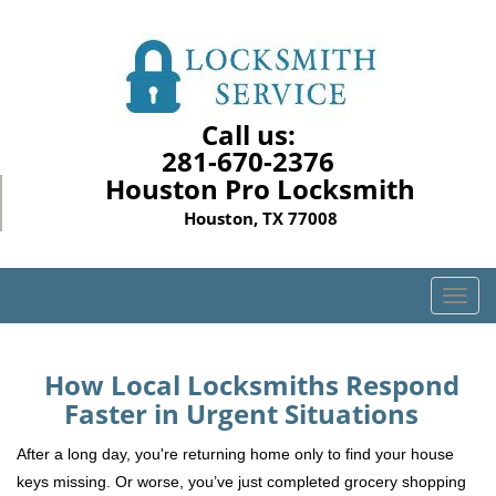
Call us:
281-670-2376
Houston Pro Locksmith
Houston, TX 77008
T
o
g
g
How Local Locksmiths Respond
l
Faster in Urgent Situations
e
n
After a long day, you're returning home only to find your house
a
keys missing. Or worse, you’ve just completed grocery shopping
v