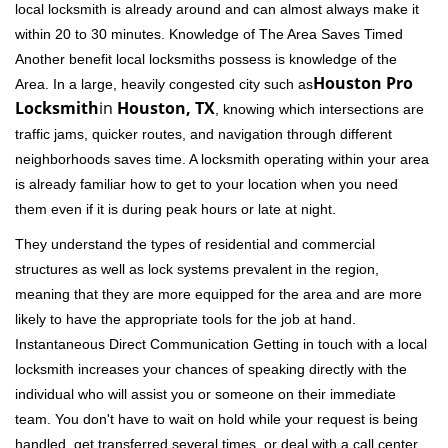
local locksmith is already around and can almost always make it
within 20 to 30 minutes. Knowledge of The Area Saves Timed
Another benefit local locksmiths possess is knowledge of the
Houston Pro
Area. In a large, heavily congested city such as
Locksmith
in
Houston, TX
, knowing which intersections are
traffic jams, quicker routes, and navigation through different
neighborhoods saves time. A locksmith operating within your area
is already familiar how to get to your location when you need
them even if it is during peak hours or late at night.
They understand the types of residential and commercial
structures as well as lock systems prevalent in the region,
meaning that they are more equipped for the area and are more
likely to have the appropriate tools for the job at hand.
Instantaneous Direct Communication Getting in touch with a local
locksmith increases your chances of speaking directly with the
individual who will assist you or someone on their immediate
team. You don't have to wait on hold while your request is being
handled, get transferred several times, or deal with a call center.