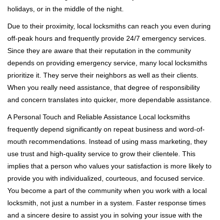
holidays, or in the middle of the night.
Due to their proximity, local locksmiths can reach you even during
off-peak hours and frequently provide 24/7 emergency services.
Since they are aware that their reputation in the community
depends on providing emergency service, many local locksmiths
prioritize it. They serve their neighbors as well as their clients.
When you really need assistance, that degree of responsibility
and concern translates into quicker, more dependable assistance.
A Personal Touch and Reliable Assistance Local locksmiths
frequently depend significantly on repeat business and word-of-
mouth recommendations. Instead of using mass marketing, they
use trust and high-quality service to grow their clientele. This
implies that a person who values your satisfaction is more likely to
provide you with individualized, courteous, and focused service.
You become a part of the community when you work with a local
locksmith, not just a number in a system. Faster response times
and a sincere desire to assist you in solving your issue with the