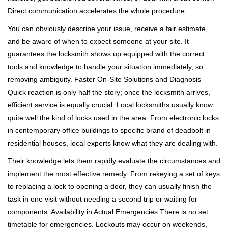
Direct communication accelerates the whole procedure.
You can obviously describe your issue, receive a fair estimate,
and be aware of when to expect someone at your site. It
guarantees the locksmith shows up equipped with the correct
tools and knowledge to handle your situation immediately, so
removing ambiguity. Faster On-Site Solutions and Diagnosis
Quick reaction is only half the story; once the locksmith arrives,
efficient service is equally crucial. Local locksmiths usually know
quite well the kind of locks used in the area. From electronic locks
in contemporary office buildings to specific brand of deadbolt in
residential houses, local experts know what they are dealing with.
Their knowledge lets them rapidly evaluate the circumstances and
implement the most effective remedy. From rekeying a set of keys
to replacing a lock to opening a door, they can usually finish the
task in one visit without needing a second trip or waiting for
components. Availability in Actual Emergencies There is no set
timetable for emergencies. Lockouts may occur on weekends,