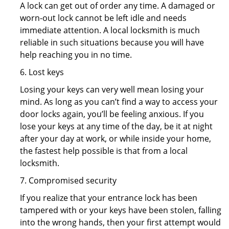
A lock can get out of order any time. A damaged or
worn-out lock cannot be left idle and needs
immediate attention. A local locksmith is much
reliable in such situations because you will have
help reaching you in no time.
6. Lost keys
Losing your keys can very well mean losing your
mind. As long as you can’t find a way to access your
door locks again, you’ll be feeling anxious. If you
lose your keys at any time of the day, be it at night
after your day at work, or while inside your home,
the fastest help possible is that from a local
locksmith.
7. Compromised security
If you realize that your entrance lock has been
tampered with or your keys have been stolen, falling
into the wrong hands, then your first attempt would