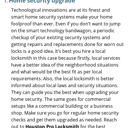
Home security upgrade
Technological innovations are at its finest and
smart home security systems make your home
foolproof than ever. Even if you don’t want to jump
on the smart technology bandwagon, a periodic
checkup of your existing security systems and
getting repairs and replacements done for worn out
locks is a good idea. It’s best you hire a local
locksmith in this case because firstly, local services
have a better idea of the neighborhood situations
and what would be the best fit as per local
requirements. Also, the local locksmith is better
informed about local laws and security situations.
They can guide you the best when upgrading your
home security. The same goes for commercial
setups like a commercial building or a business
shop. Make sure you go for regular home security
checks and get them upgraded as needed. Reach
out to
Houston Pro Locksmith
for the best