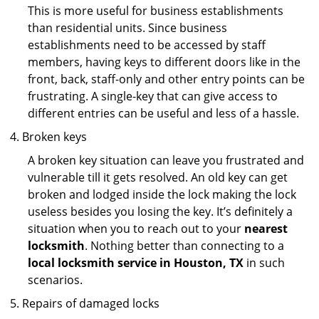
This is more useful for business establishments
than residential units. Since business
establishments need to be accessed by staff
members, having keys to different doors like in the
front, back, staff-only and other entry points can be
frustrating. A single-key that can give access to
different entries can be useful and less of a hassle.
Broken keys
A broken key situation can leave you frustrated and
vulnerable till it gets resolved. An old key can get
broken and lodged inside the lock making the lock
useless besides you losing the key. It’s definitely a
situation when you to reach out to your
nearest
locksmith
. Nothing better than connecting to a
local locksmith service in Houston, TX
in such
scenarios.
Repairs of damaged locks