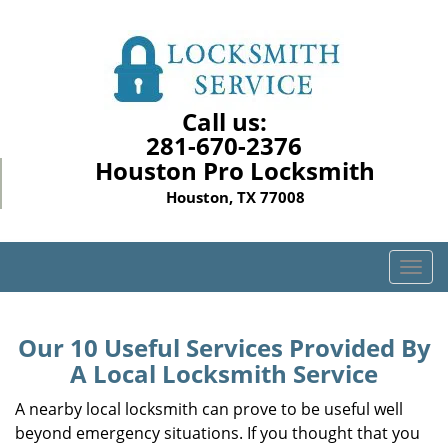
Call us:
281-670-2376
Houston Pro Locksmith
Houston, TX 77008
T
o
g
g
Our 10 Useful Services Provided By
l
A Local Locksmith Service
e
n
A nearby local locksmith can prove to be useful well
a
beyond emergency situations. If you thought that you
v