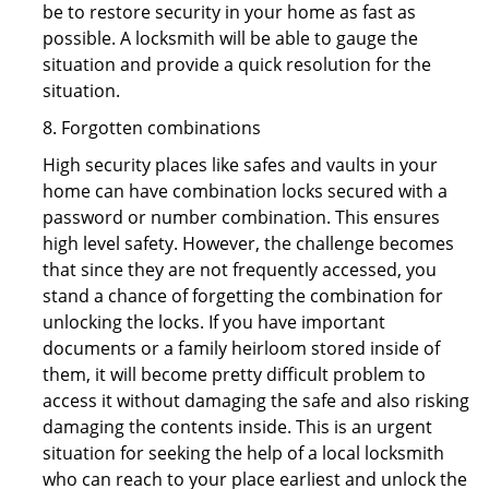
be to restore security in your home as fast as
possible. A locksmith will be able to gauge the
situation and provide a quick resolution for the
situation.
8. Forgotten combinations
High security places like safes and vaults in your
home can have combination locks secured with a
password or number combination. This ensures
high level safety. However, the challenge becomes
that since they are not frequently accessed, you
stand a chance of forgetting the combination for
unlocking the locks. If you have important
documents or a family heirloom stored inside of
them, it will become pretty difficult problem to
access it without damaging the safe and also risking
damaging the contents inside. This is an urgent
situation for seeking the help of a local locksmith
who can reach to your place earliest and unlock the