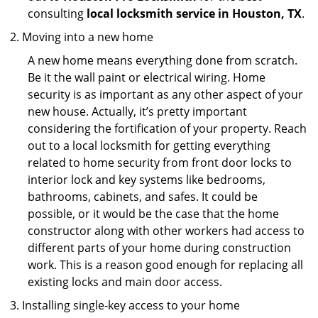
consulting
local locksmith service in Houston, TX
.
Moving into a new home
A new home means everything done from scratch.
Be it the wall paint or electrical wiring. Home
security is as important as any other aspect of your
new house. Actually, it’s pretty important
considering the fortification of your property. Reach
out to a local locksmith for getting everything
related to home security from front door locks to
interior lock and key systems like bedrooms,
bathrooms, cabinets, and safes. It could be
possible, or it would be the case that the home
constructor along with other workers had access to
different parts of your home during construction
work. This is a reason good enough for replacing all
existing locks and main door access.
Installing single-key access to your home