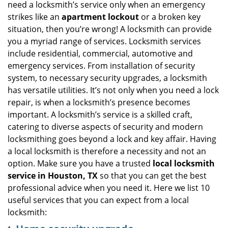
need a locksmith’s service only when an emergency
i
strikes like an
apartment lockout
or a broken key
g
situation, then you’re wrong! A locksmith can provide
a
you a myriad range of services. Locksmith services
t
include residential, commercial, automotive and
i
emergency services. From installation of security
o
n
system, to necessary security upgrades, a locksmith
has versatile utilities. It’s not only when you need a lock
repair, is when a locksmith’s presence becomes
important. A locksmith’s service is a skilled craft,
catering to diverse aspects of security and modern
locksmithing goes beyond a lock and key affair. Having
a local locksmith is therefore a necessity and not an
option. Make sure you have a trusted
local locksmith
service in Houston, TX
so that you can get the best
professional advice when you need it. Here we list 10
useful services that you can expect from a local
locksmith: