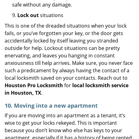
safe without any damage.
9.
Lock out
situations
This is one of the dreaded situations when your lock
fails, or you’ve forgotten your key, or the door gets
accidentally locked by itself leaving you stranded
outside for help. Lockout situations can be pretty
enervating, and leaves you hanging in constant
anxiousness till help arrives. Make sure, you never face
such a predicament by always having the contact of a
local locksmith saved on your contacts. Reach out to
Houston Pro Locksmith
for
local locksmith service
in Houston, TX
.
10. Moving into a new apartment
If you are moving into an apartment as a tenant, it’s
wise to get your locks rekeyed. This is important
because you don’t know who else has keys to your
apartment, especially if it has a history of being rented