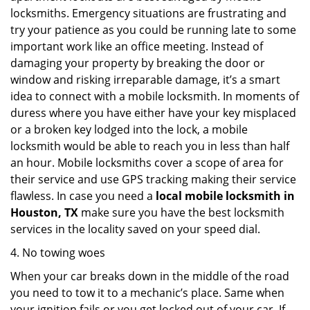
locksmiths. Emergency situations are frustrating and
try your patience as you could be running late to some
important work like an office meeting. Instead of
damaging your property by breaking the door or
window and risking irreparable damage, it’s a smart
idea to connect with a mobile locksmith. In moments of
duress where you have either have your key misplaced
or a broken key lodged into the lock, a mobile
locksmith would be able to reach you in less than half
an hour. Mobile locksmiths cover a scope of area for
their service and use GPS tracking making their service
flawless. In case you need a
local mobile locksmith
in
Houston, TX
make sure you have the best locksmith
services in the locality saved on your speed dial.
4. No towing woes
When your car breaks down in the middle of the road
you need to tow it to a mechanic’s place. Same when
your ignition fails or you get locked out of your car. If