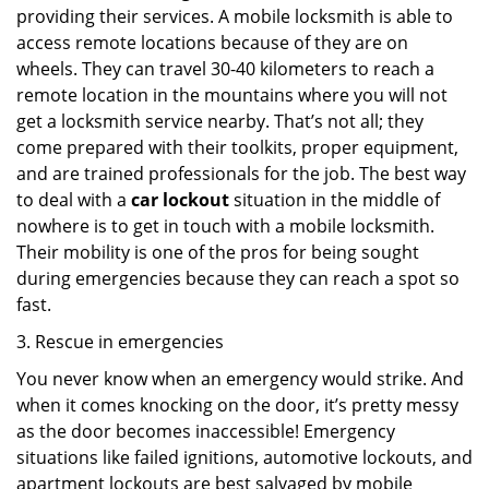
providing their services. A mobile locksmith is able to
access remote locations because of they are on
wheels. They can travel 30-40 kilometers to reach a
remote location in the mountains where you will not
get a locksmith service nearby. That’s not all; they
come prepared with their toolkits, proper equipment,
and are trained professionals for the job. The best way
to deal with a
car lockout
situation in the middle of
nowhere is to get in touch with a mobile locksmith.
Their mobility is one of the pros for being sought
during emergencies because they can reach a spot so
fast.
3. Rescue in emergencies
You never know when an emergency would strike. And
when it comes knocking on the door, it’s pretty messy
as the door becomes inaccessible! Emergency
situations like failed ignitions, automotive lockouts, and
apartment lockouts are best salvaged by mobile