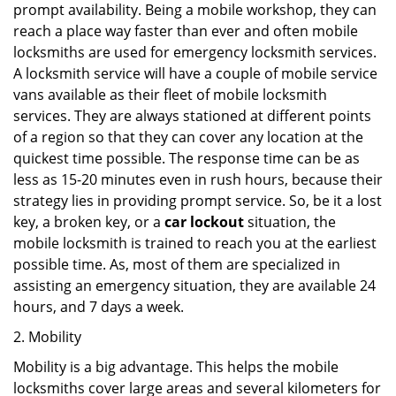
prompt availability. Being a mobile workshop, they can
reach a place way faster than ever and often mobile
locksmiths are used for emergency locksmith services.
A locksmith service will have a couple of mobile service
vans available as their fleet of mobile locksmith
services. They are always stationed at different points
of a region so that they can cover any location at the
quickest time possible. The response time can be as
less as 15-20 minutes even in rush hours, because their
strategy lies in providing prompt service. So, be it a lost
key, a broken key, or a
car lockout
situation, the
mobile locksmith is trained to reach you at the earliest
possible time. As, most of them are specialized in
assisting an emergency situation, they are available 24
hours, and 7 days a week.
2. Mobility
Mobility is a big advantage. This helps the mobile
locksmiths cover large areas and several kilometers for