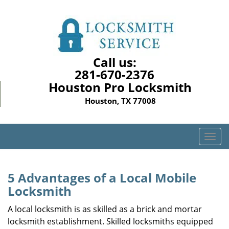
Call us:
281-670-2376
Houston Pro Locksmith
Houston, TX 77008
T
o
g
g
5 Advantages of a Local Mobile
l
Locksmith
e
n
A local locksmith is as skilled as a brick and mortar
a
locksmith establishment. Skilled locksmiths equipped
v