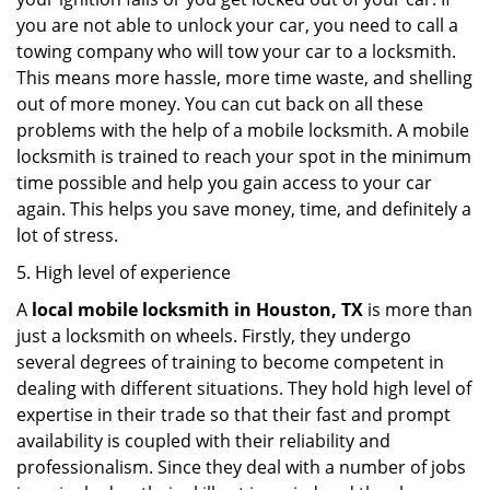
you are not able to unlock your car, you need to call a
towing company who will tow your car to a locksmith.
This means more hassle, more time waste, and shelling
out of more money. You can cut back on all these
problems with the help of a mobile locksmith. A mobile
locksmith is trained to reach your spot in the minimum
time possible and help you gain access to your car
again. This helps you save money, time, and definitely a
lot of stress.
5. High level of experience
A
local mobile locksmith
in Houston, TX
is more than
just a locksmith on wheels. Firstly, they undergo
several degrees of training to become competent in
dealing with different situations. They hold high level of
expertise in their trade so that their fast and prompt
availability is coupled with their reliability and
professionalism. Since they deal with a number of jobs