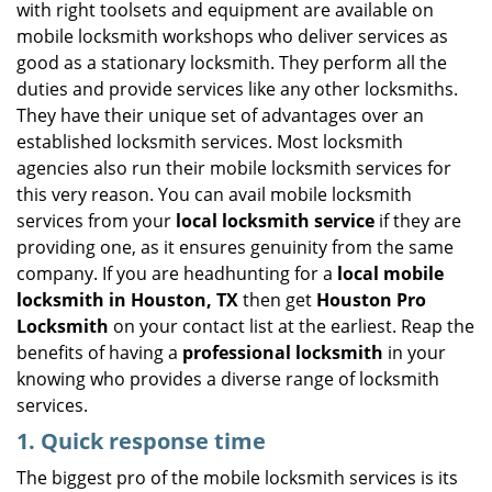
with right toolsets and equipment are available on
i
mobile locksmith workshops who deliver services as
g
good as a stationary locksmith. They perform all the
a
duties and provide services like any other locksmiths.
t
They have their unique set of advantages over an
i
established locksmith services. Most locksmith
o
n
agencies also run their mobile locksmith services for
this very reason. You can avail mobile locksmith
services from your
local locksmith service
if they are
providing one, as it ensures genuinity from the same
company. If you are headhunting for a
local mobile
locksmith
in Houston, TX
then get
Houston Pro
Locksmith
on your contact list at the earliest. Reap the
benefits of having a
professional locksmith
in your
knowing who provides a diverse range of locksmith
services.
1. Quick response time
The biggest pro of the mobile locksmith services is its