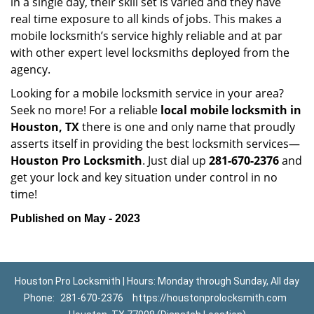
in a single day, their skill set is varied and they have
real time exposure to all kinds of jobs. This makes a
mobile locksmith’s service highly reliable and at par
with other expert level locksmiths deployed from the
agency.
Looking for a mobile locksmith service in your area?
Seek no more! For a reliable
local mobile locksmith
in
Houston, TX
there is one and only name that proudly
asserts itself in providing the best locksmith services—
Houston Pro Locksmith
. Just dial up
281-670-2376
and
get your lock and key situation under control in no
time!
Published on May - 2023
Houston Pro Locksmith | Hours: Monday through Sunday, All day
Phone:
281-670-2376
https://houstonprolocksmith.com