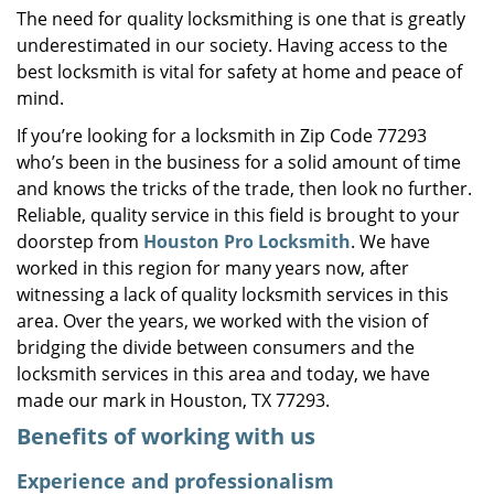
The need for quality locksmithing is one that is greatly
i
underestimated in our society. Having access to the
g
a
best locksmith is vital for safety at home and peace of
t
mind.
i
If you’re looking for a locksmith in Zip Code 77293
o
who’s been in the business for a solid amount of time
n
and knows the tricks of the trade, then look no further.
Reliable, quality service in this field is brought to your
doorstep from
Houston Pro Locksmith
. We have
worked in this region for many years now, after
witnessing a lack of quality locksmith services in this
area. Over the years, we worked with the vision of
bridging the divide between consumers and the
locksmith services in this area and today, we have
made our mark in Houston, TX 77293.
Benefits of working with us
Experience and professionalism