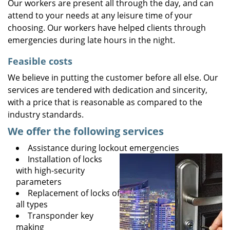
Our workers are present all through the day, and can
attend to your needs at any leisure time of your
choosing. Our workers have helped clients through
emergencies during late hours in the night.
Feasible costs
We believe in putting the customer before all else. Our
services are tendered with dedication and sincerity,
with a price that is reasonable as compared to the
industry standards.
We offer the following services
Assistance during lockout emergencies
Installation of locks
with high-security
parameters
Replacement of locks of
all types
Transponder key
making