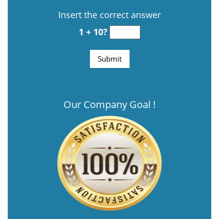
Insert the correct answer
1 + 10?
Our Company Goal !