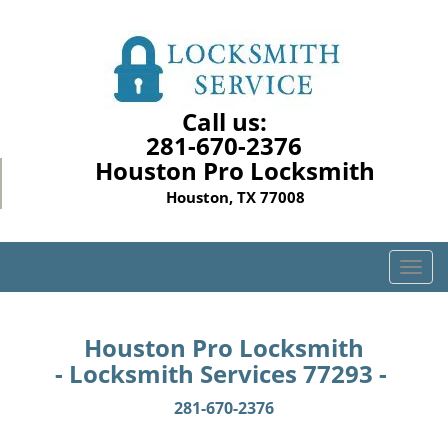
Call us:
281-670-2376
Houston Pro Locksmith
Houston, TX 77008
T
o
g
g
Houston Pro Locksmith
l
- Locksmith Services 77293 -
e
n
281-670-2376
a
v