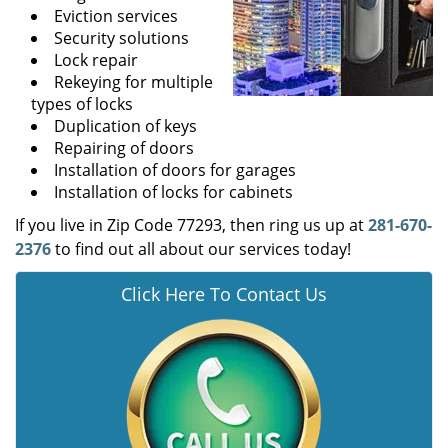
Eviction services
Security solutions
Lock repair
Rekeying for multiple
types of locks
Duplication of keys
Repairing of doors
Installation of doors for garages
Installation of locks for cabinets
If you live in Zip Code 77293, then ring us up at
281-670-
2376
to find out all about our services today!
Click Here To Contact Us