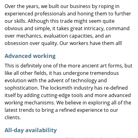
Over the years, we built our business by roping in
experienced professionals and honing them to further
our skills. Although this trade might seem quite
obvious and simple, it takes great intricacy, command
over mechanics, evaluation capacities, and an
obsession over quality. Our workers have them all!
Advanced working
This is definitely one of the more ancient art forms, but
like all other fields, it has undergone tremendous
evolution with the advent of technology and
sophistication. The locksmith industry has re-defined
itself by adding cutting-edge tools and more advanced
working mechanisms. We believe in exploring all of the
latest trends to bring a refined experience to our
clients.
All-day availability