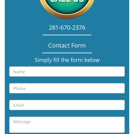
281-670-2376
Contact Form
Simply fill the form below