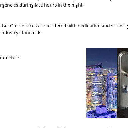
gencies during late hours in the night.
else. Our services are tendered with dedication and sincerit
 industry standards.
parameters