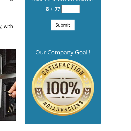
8 + 7?
y, with
Our Company Goal !