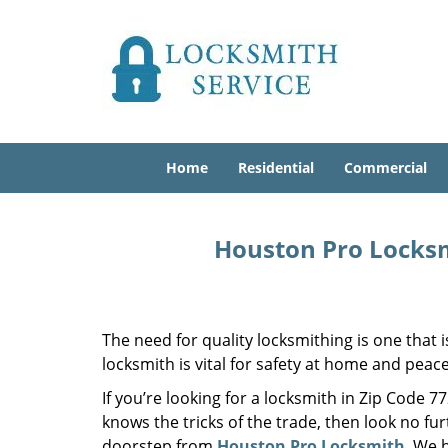
Home
Residential
Commercial
Houston Pro Locksm
The need for quality locksmithing is one that 
locksmith is vital for safety at home and peac
If you’re looking for a locksmith in Zip Code 
knows the tricks of the trade, then look no furt
doorstep from
Houston Pro Locksmith
. We 