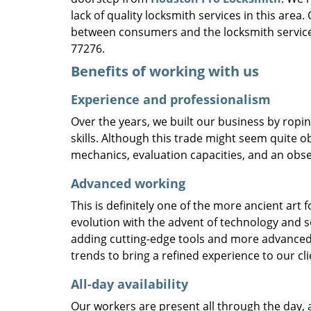
lack of quality locksmith services in this area
between consumers and the locksmith service
77276.
Benefits of working with us
Experience and professionalism
Over the years, we built our business by ropi
skills. Although this trade might seem quite o
mechanics, evaluation capacities, and an obse
Advanced working
This is definitely one of the more ancient art 
evolution with the advent of technology and so
adding cutting-edge tools and more advanced 
trends to bring a refined experience to our cli
All-day availability
Our workers are present all through the day, 