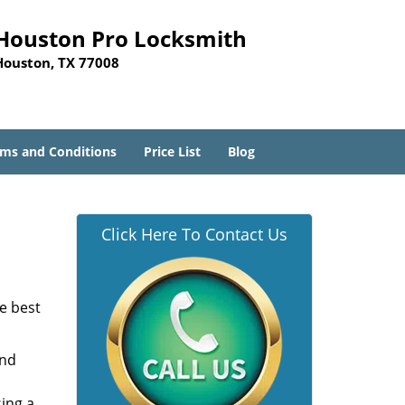
Houston Pro Locksmith
Houston, TX 77008
ms and Conditions
Price List
Blog
Click Here To Contact Us
he best
and
sing a