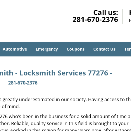
Call us:
281-670-2376
Automotive
Emergency
Coupons
Contact Us
Ter
ith - Locksmith Services 77276 -
281-670-2376
is greatly underestimated in our society. Having access to t
e of mind.
77276 who’s been in the business for a solid amount of time 
her. Reliable, quality service in this field is brought to your
have worked in this region for many years now, after witnes