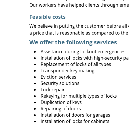
Our workers have helped clients through emer
Feasible costs
We believe in putting the customer before all 
a price that is reasonable as compared to the
We offer the following services
Assistance during lockout emergencies
Installation of locks with high-security 
Replacement of locks of all types
Transponder key making
Eviction services
Security solutions
Lock repair
Rekeying for multiple types of locks
Duplication of keys
Repairing of doors
Installation of doors for garages
Installation of locks for cabinets