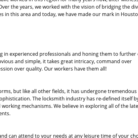
. Over the years, we worked with the vision of bridging the di
s in this area and today, we have made our mark in Housto
ng in experienced professionals and honing them to further
bvious and simple, it takes great intricacy, command over
ssion over quality. Our workers have them all!
forms, but like all other fields, it has undergone tremendous
phistication. The locksmith industry has re-defined itself b
working mechanisms. We believe in exploring all of the late
ents.
and can attend to your needs at any leisure time of your ch