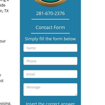
vide
n, TX
281-670-2376
Contact Form
Simply fill the form below
 our
y
st
oosing.
Insert the correct answer