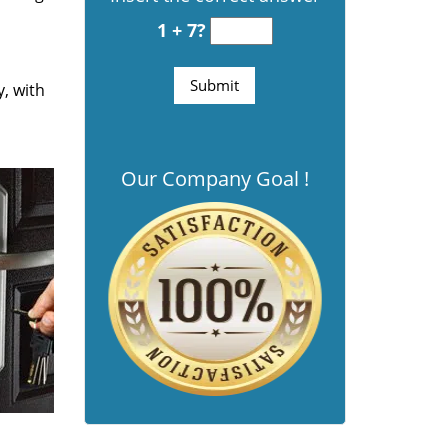
1 + 7?
y, with
Our Company Goal !