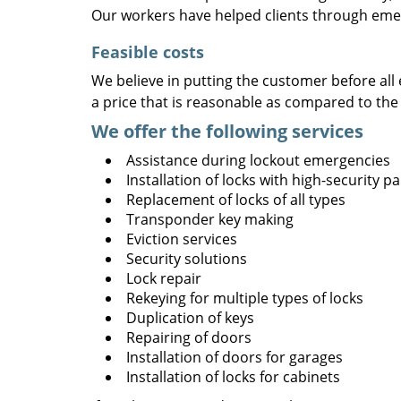
Our workers have helped clients through emer
Feasible costs
We believe in putting the customer before all 
a price that is reasonable as compared to the
We offer the following services
Assistance during lockout emergencies
Installation of locks with high-security 
Replacement of locks of all types
Transponder key making
Eviction services
Security solutions
Lock repair
Rekeying for multiple types of locks
Duplication of keys
Repairing of doors
Installation of doors for garages
Installation of locks for cabinets