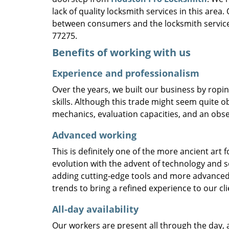
lack of quality locksmith services in this area
between consumers and the locksmith service
77275.
Benefits of working with us
Experience and professionalism
Over the years, we built our business by ropi
skills. Although this trade might seem quite o
mechanics, evaluation capacities, and an obse
Advanced working
This is definitely one of the more ancient art 
evolution with the advent of technology and so
adding cutting-edge tools and more advanced 
trends to bring a refined experience to our cli
All-day availability
Our workers are present all through the day, 