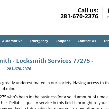
Call us:
281-670-2376
Automotive
Emergency
Coupons
Contact Us
Ter
ith - Locksmith Services 77275 -
281-670-2376
is greatly underestimated in our society. Having access to t
e of mind.
77275 who’s been in the business for a solid amount of time 
her. Reliable, quality service in this field is brought to your
have worked in this region for many years now, after witnes