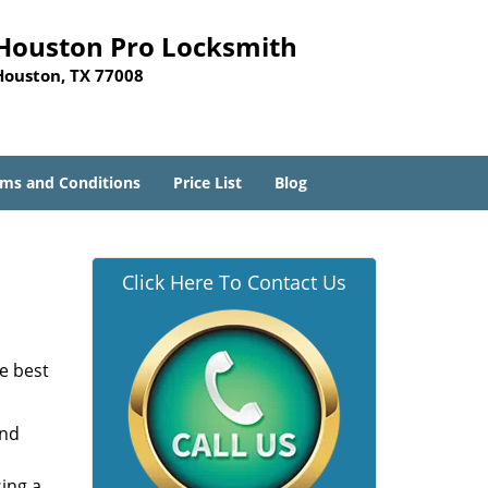
Houston Pro Locksmith
Houston, TX 77008
ms and Conditions
Price List
Blog
Click Here To Contact Us
he best
and
sing a