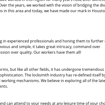
. Over the years, we worked with the vision of bridging the di
s in this area and today, we have made our mark in Housto
ng in experienced professionals and honing them to further
bvious and simple, it takes great intricacy, command over
ssion over quality. Our workers have them all!
forms, but like all other fields, it has undergone tremendous
phistication. The locksmith industry has re-defined itself b
working mechanisms. We believe in exploring all of the late
ents.
and can attend to your needs at any leisure time of your ch