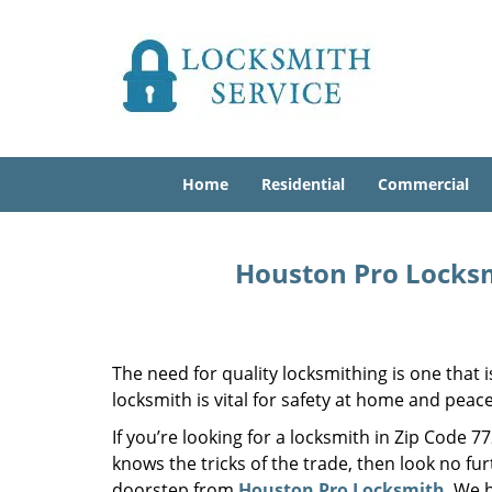
Home
Residential
Commercial
Houston Pro Locksm
The need for quality locksmithing is one that 
locksmith is vital for safety at home and peac
If you’re looking for a locksmith in Zip Code 
knows the tricks of the trade, then look no furt
doorstep from
Houston Pro Locksmith
. We 