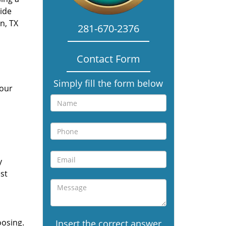
vide
n, TX
281-670-2376
Contact Form
Simply fill the form below
 our
y
st
oosing.
Insert the correct answer