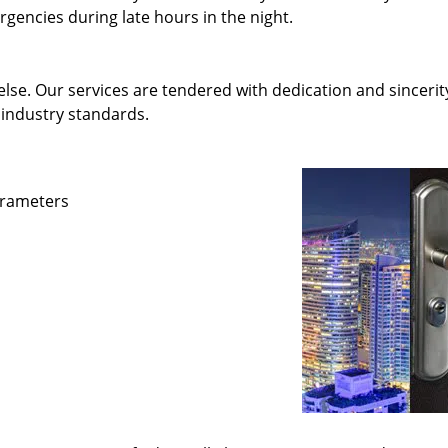
gencies during late hours in the night.
else. Our services are tendered with dedication and sincerit
 industry standards.
parameters