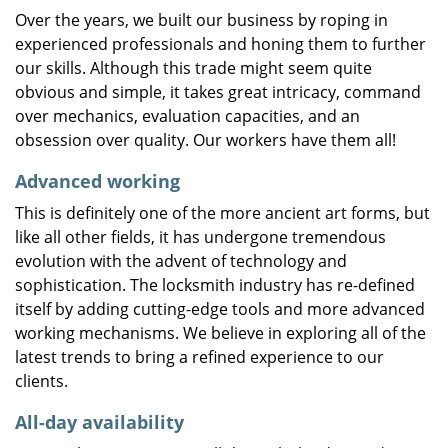
Over the years, we built our business by roping in
experienced professionals and honing them to further
our skills. Although this trade might seem quite
obvious and simple, it takes great intricacy, command
over mechanics, evaluation capacities, and an
obsession over quality. Our workers have them all!
Advanced working
This is definitely one of the more ancient art forms, but
like all other fields, it has undergone tremendous
evolution with the advent of technology and
sophistication. The locksmith industry has re-defined
itself by adding cutting-edge tools and more advanced
working mechanisms. We believe in exploring all of the
latest trends to bring a refined experience to our
clients.
All-day availability