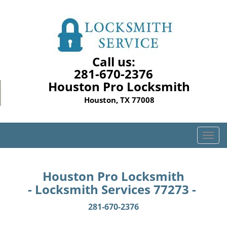
Call us:
281-670-2376
Houston Pro Locksmith
Houston, TX 77008
T
o
g
g
Houston Pro Locksmith
l
- Locksmith Services 77273 -
e
n
281-670-2376
a
v