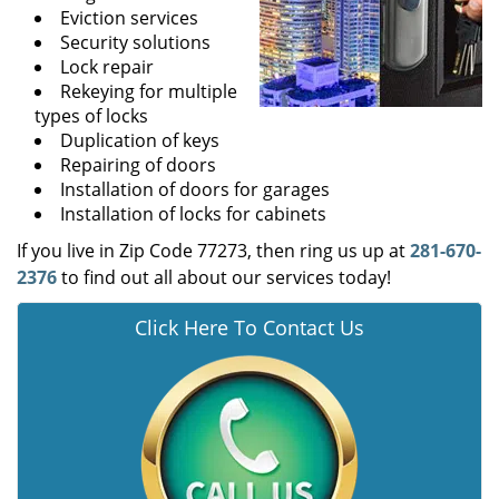
Eviction services
Security solutions
Lock repair
Rekeying for multiple
types of locks
Duplication of keys
Repairing of doors
Installation of doors for garages
Installation of locks for cabinets
If you live in Zip Code 77273, then ring us up at
281-670-
2376
to find out all about our services today!
Click Here To Contact Us