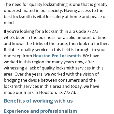
The need for quality locksmithing is one that is greatly
i
underestimated in our society. Having access to the
g
a
best locksmith is vital for safety at home and peace of
t
mind.
i
If you’re looking for a locksmith in Zip Code 77273
o
who’s been in the business for a solid amount of time
n
and knows the tricks of the trade, then look no further.
Reliable, quality service in this field is brought to your
doorstep from
Houston Pro Locksmith
. We have
worked in this region for many years now, after
witnessing a lack of quality locksmith services in this
area. Over the years, we worked with the vision of
bridging the divide between consumers and the
locksmith services in this area and today, we have
made our mark in Houston, TX 77273.
Benefits of working with us
Experience and professionalism