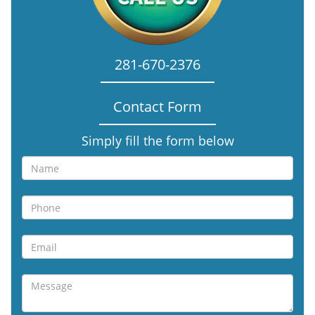
281-670-2376
Contact Form
Simply fill the form below