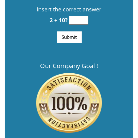
Insert the correct answer
2 + 10?
Our Company Goal !