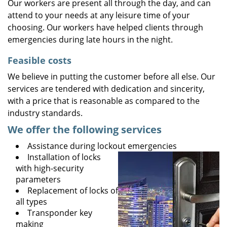
Our workers are present all through the day, and can
attend to your needs at any leisure time of your
choosing. Our workers have helped clients through
emergencies during late hours in the night.
Feasible costs
We believe in putting the customer before all else. Our
services are tendered with dedication and sincerity,
with a price that is reasonable as compared to the
industry standards.
We offer the following services
Assistance during lockout emergencies
Installation of locks
with high-security
parameters
Replacement of locks of
all types
Transponder key
making