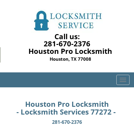
Call us:
281-670-2376
Houston Pro Locksmith
Houston, TX 77008
T
o
g
g
Houston Pro Locksmith
l
- Locksmith Services 77272 -
e
n
281-670-2376
a
v