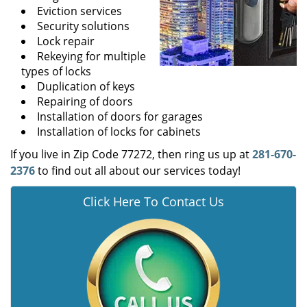
Eviction services
Security solutions
Lock repair
Rekeying for multiple
types of locks
Duplication of keys
Repairing of doors
Installation of doors for garages
Installation of locks for cabinets
If you live in Zip Code 77272, then ring us up at
281-670-
2376
to find out all about our services today!
Click Here To Contact Us