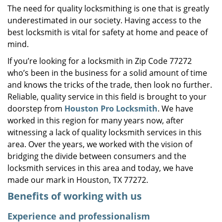
The need for quality locksmithing is one that is greatly
i
underestimated in our society. Having access to the
g
a
best locksmith is vital for safety at home and peace of
t
mind.
i
If you’re looking for a locksmith in Zip Code 77272
o
who’s been in the business for a solid amount of time
n
and knows the tricks of the trade, then look no further.
Reliable, quality service in this field is brought to your
doorstep from
Houston Pro Locksmith
. We have
worked in this region for many years now, after
witnessing a lack of quality locksmith services in this
area. Over the years, we worked with the vision of
bridging the divide between consumers and the
locksmith services in this area and today, we have
made our mark in Houston, TX 77272.
Benefits of working with us
Experience and professionalism