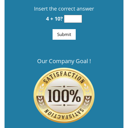
Insert the correct answer
4 + 10?
Our Company Goal !