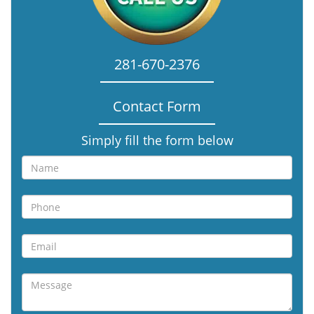
281-670-2376
Contact Form
Simply fill the form below