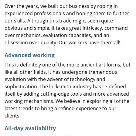
Over the years, we built our business by roping in
experienced professionals and honing them to further
our skills. Although this trade might seem quite
obvious and simple, it takes great intricacy, command
over mechanics, evaluation capacities, and an
obsession over quality. Our workers have them all!
Advanced working
This is definitely one of the more ancient art forms, but
like all other fields, it has undergone tremendous
evolution with the advent of technology and
sophistication. The locksmith industry has re-defined
itself by adding cutting-edge tools and more advanced
working mechanisms. We believe in exploring all of the
latest trends to bring a refined experience to our
clients.
All-day availability