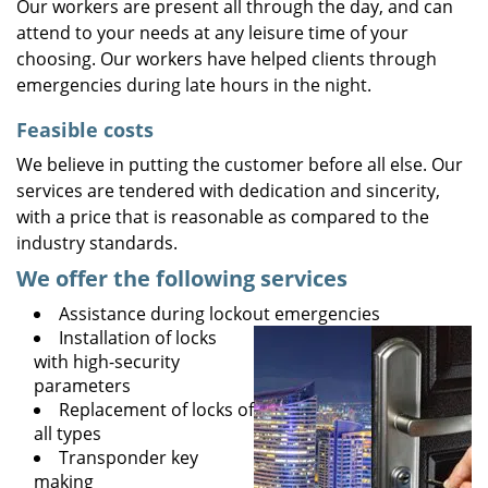
Our workers are present all through the day, and can
attend to your needs at any leisure time of your
choosing. Our workers have helped clients through
emergencies during late hours in the night.
Feasible costs
We believe in putting the customer before all else. Our
services are tendered with dedication and sincerity,
with a price that is reasonable as compared to the
industry standards.
We offer the following services
Assistance during lockout emergencies
Installation of locks
with high-security
parameters
Replacement of locks of
all types
Transponder key
making