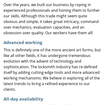
Over the years, we built our business by roping in
experienced professionals and honing them to further
our skills. Although this trade might seem quite
obvious and simple, it takes great intricacy, command
over mechanics, evaluation capacities, and an
obsession over quality. Our workers have them all!
Advanced working
This is definitely one of the more ancient art forms, but
like all other fields, it has undergone tremendous
evolution with the advent of technology and
sophistication. The locksmith industry has re-defined
itself by adding cutting-edge tools and more advanced
working mechanisms. We believe in exploring all of the
latest trends to bring a refined experience to our
clients.
All-day availability