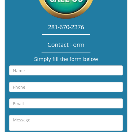
281-670-2376
Contact Form
Simply fill the form below