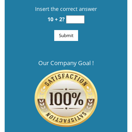
Insert the correct answer
10 + 2?
Our Company Goal !