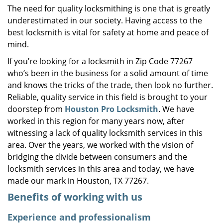
The need for quality locksmithing is one that is greatly
i
underestimated in our society. Having access to the
g
a
best locksmith is vital for safety at home and peace of
t
mind.
i
If you’re looking for a locksmith in Zip Code 77267
o
who’s been in the business for a solid amount of time
n
and knows the tricks of the trade, then look no further.
Reliable, quality service in this field is brought to your
doorstep from
Houston Pro Locksmith
. We have
worked in this region for many years now, after
witnessing a lack of quality locksmith services in this
area. Over the years, we worked with the vision of
bridging the divide between consumers and the
locksmith services in this area and today, we have
made our mark in Houston, TX 77267.
Benefits of working with us
Experience and professionalism