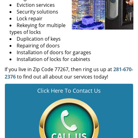
Eviction services
Security solutions
Lock repair
Rekeying for multiple
types of locks
Duplication of keys
Repairing of doors
Installation of doors for garages
Installation of locks for cabinets
If you live in Zip Code 77267, then ring us up at
281-670-
2376
to find out all about our services today!
Click Here To Contact Us