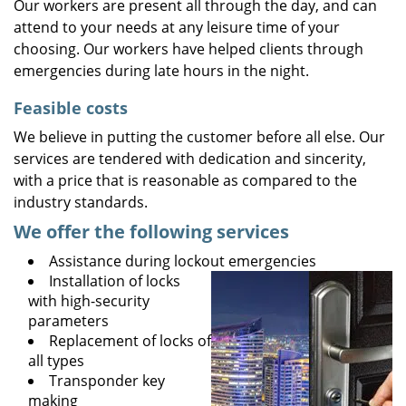
Our workers are present all through the day, and can
attend to your needs at any leisure time of your
choosing. Our workers have helped clients through
emergencies during late hours in the night.
Feasible costs
We believe in putting the customer before all else. Our
services are tendered with dedication and sincerity,
with a price that is reasonable as compared to the
industry standards.
We offer the following services
Assistance during lockout emergencies
Installation of locks
with high-security
parameters
Replacement of locks of
all types
Transponder key
making