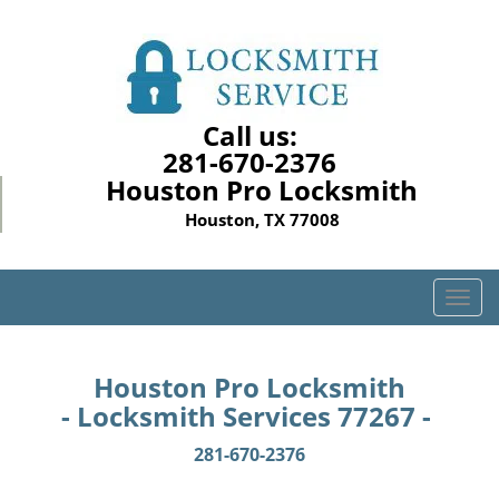
Call us:
281-670-2376
Houston Pro Locksmith
Houston, TX 77008
T
o
g
g
Houston Pro Locksmith
l
- Locksmith Services 77267 -
e
n
281-670-2376
a
v