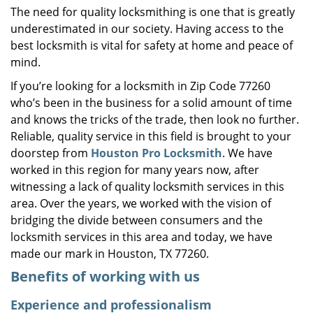
The need for quality locksmithing is one that is greatly
i
underestimated in our society. Having access to the
g
a
best locksmith is vital for safety at home and peace of
t
mind.
i
If you’re looking for a locksmith in Zip Code 77260
o
who’s been in the business for a solid amount of time
n
and knows the tricks of the trade, then look no further.
Reliable, quality service in this field is brought to your
doorstep from
Houston Pro Locksmith
. We have
worked in this region for many years now, after
witnessing a lack of quality locksmith services in this
area. Over the years, we worked with the vision of
bridging the divide between consumers and the
locksmith services in this area and today, we have
made our mark in Houston, TX 77260.
Benefits of working with us
Experience and professionalism