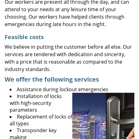
Our workers are present all through the day, and can
attend to your needs at any leisure time of your
choosing. Our workers have helped clients through
emergencies during late hours in the night.
Feasible costs
We believe in putting the customer before all else. Our
services are tendered with dedication and sincerity,
with a price that is reasonable as compared to the
industry standards.
We offer the following services
Assistance during lockout emergencies
Installation of locks
with high-security
parameters
Replacement of locks of
all types
Transponder key
making