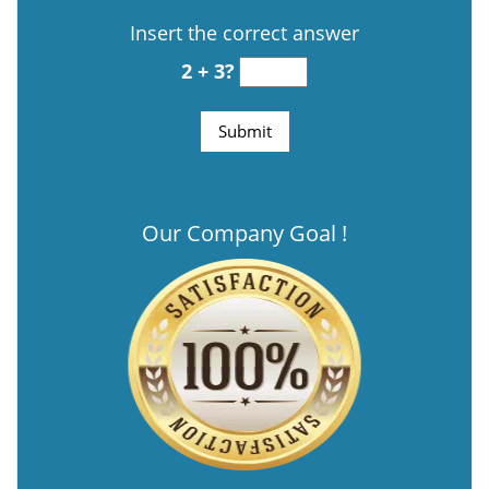
Insert the correct answer
2 + 3?
Our Company Goal !