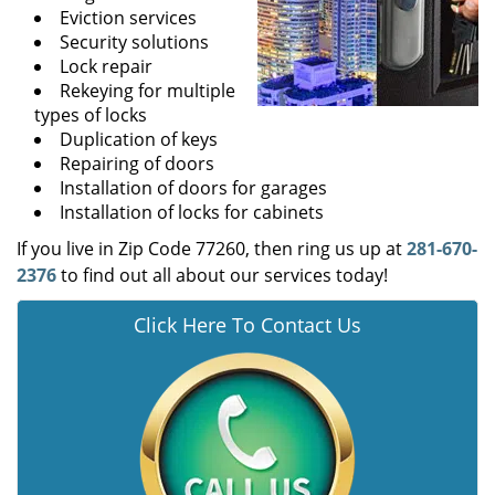
Eviction services
Security solutions
Lock repair
Rekeying for multiple
types of locks
Duplication of keys
Repairing of doors
Installation of doors for garages
Installation of locks for cabinets
If you live in Zip Code 77260, then ring us up at
281-670-
2376
to find out all about our services today!
Click Here To Contact Us