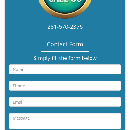
281-670-2376
Contact Form
Simply fill the form below