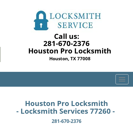
Call us:
281-670-2376
Houston Pro Locksmith
Houston, TX 77008
T
o
g
g
Houston Pro Locksmith
l
- Locksmith Services 77260 -
e
n
281-670-2376
a
v