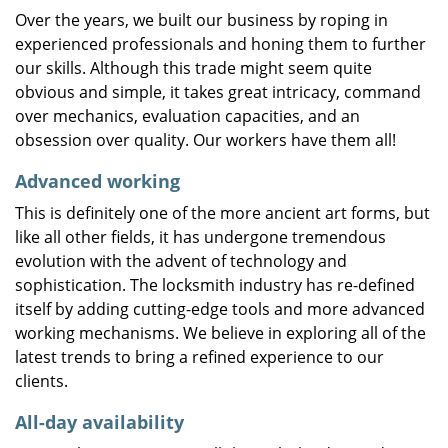
Over the years, we built our business by roping in
experienced professionals and honing them to further
our skills. Although this trade might seem quite
obvious and simple, it takes great intricacy, command
over mechanics, evaluation capacities, and an
obsession over quality. Our workers have them all!
Advanced working
This is definitely one of the more ancient art forms, but
like all other fields, it has undergone tremendous
evolution with the advent of technology and
sophistication. The locksmith industry has re-defined
itself by adding cutting-edge tools and more advanced
working mechanisms. We believe in exploring all of the
latest trends to bring a refined experience to our
clients.
All-day availability