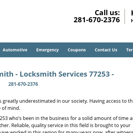
Call us:
281-670-2376
Automotive
Emergency
Coupons
Contact Us
Ter
ith - Locksmith Services 77253 -
281-670-2376
is greatly underestimated in our society. Having access to t
e of mind.
77253 who’s been in the business for a solid amount of time 
her. Reliable, quality service in this field is brought to your
have worked in this region for many years now, after witnes