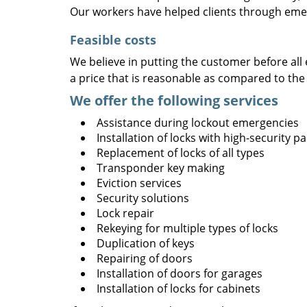
Our workers have helped clients through emer
Feasible costs
We believe in putting the customer before all 
a price that is reasonable as compared to the
We offer the following services
Assistance during lockout emergencies
Installation of locks with high-security 
Replacement of locks of all types
Transponder key making
Eviction services
Security solutions
Lock repair
Rekeying for multiple types of locks
Duplication of keys
Repairing of doors
Installation of doors for garages
Installation of locks for cabinets