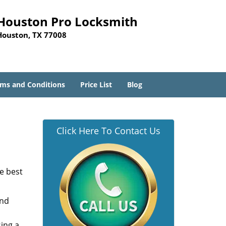
Houston Pro Locksmith
Houston, TX 77008
ms and Conditions
Price List
Blog
Click Here To Contact Us
he best
and
sing a