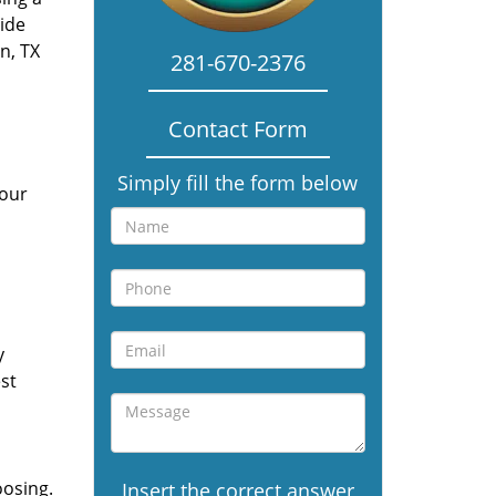
vide
n, TX
281-670-2376
Contact Form
Simply fill the form below
 our
y
st
oosing.
Insert the correct answer