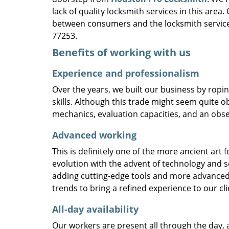
lack of quality locksmith services in this area
between consumers and the locksmith service
77253.
Benefits of working with us
Experience and professionalism
Over the years, we built our business by ropi
skills. Although this trade might seem quite o
mechanics, evaluation capacities, and an obse
Advanced working
This is definitely one of the more ancient art 
evolution with the advent of technology and so
adding cutting-edge tools and more advanced 
trends to bring a refined experience to our cli
All-day availability
Our workers are present all through the day, 