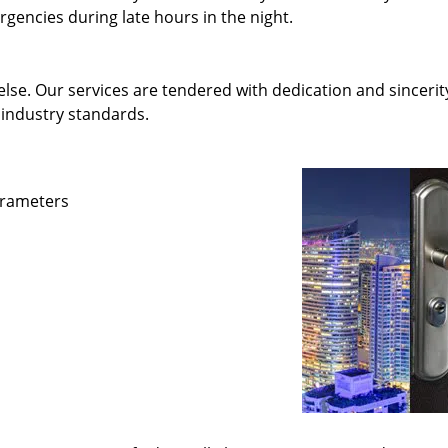
gencies during late hours in the night.
else. Our services are tendered with dedication and sincerit
 industry standards.
parameters