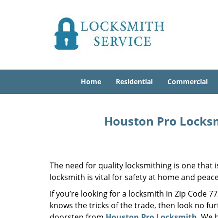
Home
Residential
Commercial
Houston Pro Locksm
The need for quality locksmithing is one that 
locksmith is vital for safety at home and peac
If you’re looking for a locksmith in Zip Code 
knows the tricks of the trade, then look no furt
doorstep from
Houston Pro Locksmith
. We 