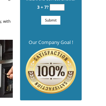
3 + 7?
y, with
Our Company Goal !