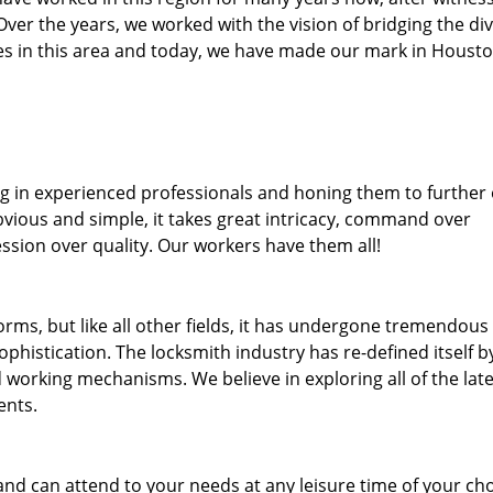
. Over the years, we worked with the vision of bridging the di
s in this area and today, we have made our mark in Housto
ng in experienced professionals and honing them to further
bvious and simple, it takes great intricacy, command over
ssion over quality. Our workers have them all!
forms, but like all other fields, it has undergone tremendous
phistication. The locksmith industry has re-defined itself b
working mechanisms. We believe in exploring all of the late
ents.
and can attend to your needs at any leisure time of your ch