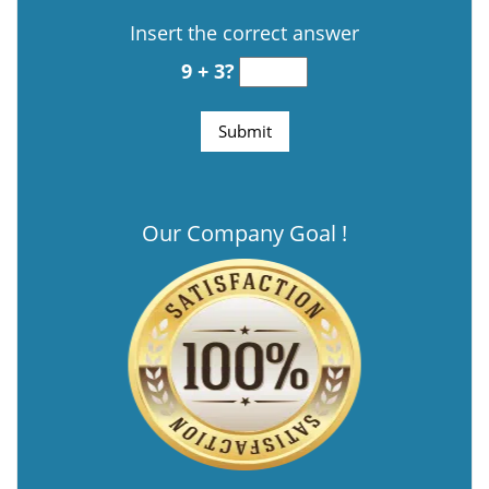
Insert the correct answer
9 + 3?
Our Company Goal !