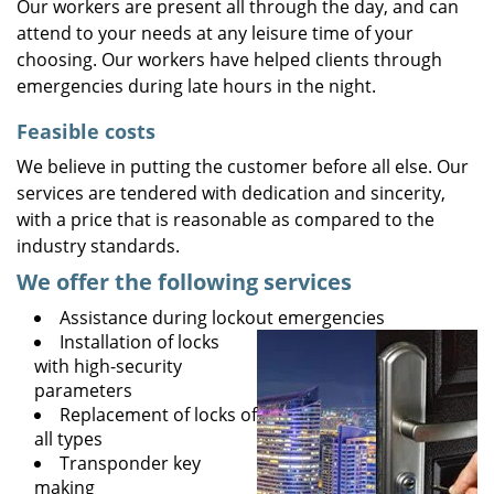
Our workers are present all through the day, and can
attend to your needs at any leisure time of your
choosing. Our workers have helped clients through
emergencies during late hours in the night.
Feasible costs
We believe in putting the customer before all else. Our
services are tendered with dedication and sincerity,
with a price that is reasonable as compared to the
industry standards.
We offer the following services
Assistance during lockout emergencies
Installation of locks
with high-security
parameters
Replacement of locks of
all types
Transponder key
making