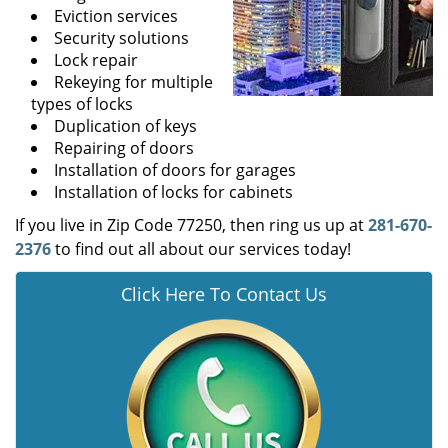
Eviction services
Security solutions
Lock repair
Rekeying for multiple
types of locks
Duplication of keys
Repairing of doors
Installation of doors for garages
Installation of locks for cabinets
If you live in Zip Code 77250, then ring us up at
281-670-
2376
to find out all about our services today!
Click Here To Contact Us