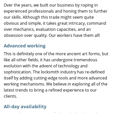
Over the years, we built our business by roping in
experienced professionals and honing them to further
our skills. Although this trade might seem quite
obvious and simple, it takes great intricacy, command
over mechanics, evaluation capacities, and an
obsession over quality. Our workers have them all!
Advanced working
This is definitely one of the more ancient art forms, but
like all other fields, it has undergone tremendous
evolution with the advent of technology and
sophistication. The locksmith industry has re-defined
itself by adding cutting-edge tools and more advanced
working mechanisms. We believe in exploring all of the
latest trends to bring a refined experience to our
clients.
All-day availability