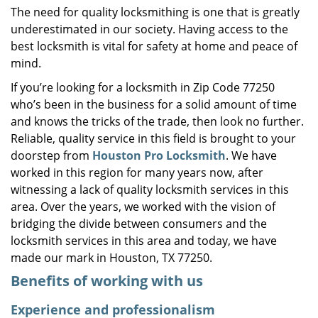
The need for quality locksmithing is one that is greatly
i
underestimated in our society. Having access to the
g
a
best locksmith is vital for safety at home and peace of
t
mind.
i
If you’re looking for a locksmith in Zip Code 77250
o
who’s been in the business for a solid amount of time
n
and knows the tricks of the trade, then look no further.
Reliable, quality service in this field is brought to your
doorstep from
Houston Pro Locksmith
. We have
worked in this region for many years now, after
witnessing a lack of quality locksmith services in this
area. Over the years, we worked with the vision of
bridging the divide between consumers and the
locksmith services in this area and today, we have
made our mark in Houston, TX 77250.
Benefits of working with us
Experience and professionalism