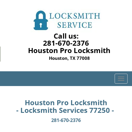
Call us:
281-670-2376
Houston Pro Locksmith
Houston, TX 77008
T
o
g
g
Houston Pro Locksmith
l
- Locksmith Services 77250 -
e
n
281-670-2376
a
v