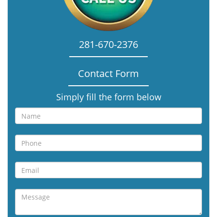
281-670-2376
Contact Form
Simply fill the form below