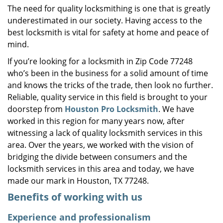
The need for quality locksmithing is one that is greatly
i
underestimated in our society. Having access to the
g
a
best locksmith is vital for safety at home and peace of
t
mind.
i
If you’re looking for a locksmith in Zip Code 77248
o
who’s been in the business for a solid amount of time
n
and knows the tricks of the trade, then look no further.
Reliable, quality service in this field is brought to your
doorstep from
Houston Pro Locksmith
. We have
worked in this region for many years now, after
witnessing a lack of quality locksmith services in this
area. Over the years, we worked with the vision of
bridging the divide between consumers and the
locksmith services in this area and today, we have
made our mark in Houston, TX 77248.
Benefits of working with us
Experience and professionalism