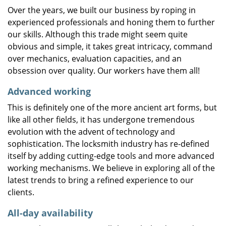
Over the years, we built our business by roping in
experienced professionals and honing them to further
our skills. Although this trade might seem quite
obvious and simple, it takes great intricacy, command
over mechanics, evaluation capacities, and an
obsession over quality. Our workers have them all!
Advanced working
This is definitely one of the more ancient art forms, but
like all other fields, it has undergone tremendous
evolution with the advent of technology and
sophistication. The locksmith industry has re-defined
itself by adding cutting-edge tools and more advanced
working mechanisms. We believe in exploring all of the
latest trends to bring a refined experience to our
clients.
All-day availability