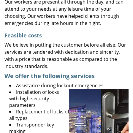
Our workers are present all through the day, and can
attend to your needs at any leisure time of your
choosing. Our workers have helped clients through
emergencies during late hours in the night.
Feasible costs
We believe in putting the customer before all else. Our
services are tendered with dedication and sincerity,
with a price that is reasonable as compared to the
industry standards.
We offer the following services
Assistance during lockout emergencies
Installation of locks
with high-security
parameters
Replacement of locks of
all types
Transponder key
making