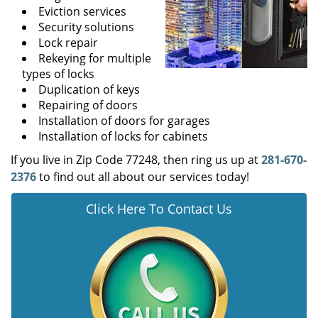
Eviction services
Security solutions
Lock repair
Rekeying for multiple
types of locks
Duplication of keys
Repairing of doors
Installation of doors for garages
Installation of locks for cabinets
If you live in Zip Code 77248, then ring us up at
281-670-
2376
to find out all about our services today!
Click Here To Contact Us