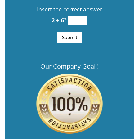
Insert the correct answer
2 + 6?
Our Company Goal !