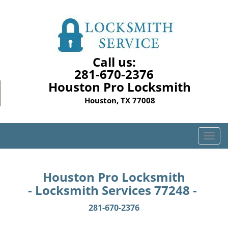
Call us:
281-670-2376
Houston Pro Locksmith
Houston, TX 77008
T
o
g
g
Houston Pro Locksmith
l
- Locksmith Services 77248 -
e
n
281-670-2376
a
v