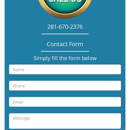
281-670-2376
Contact Form
Simply fill the form below