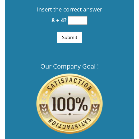
Insert the correct answer
8 + 4?
Our Company Goal !