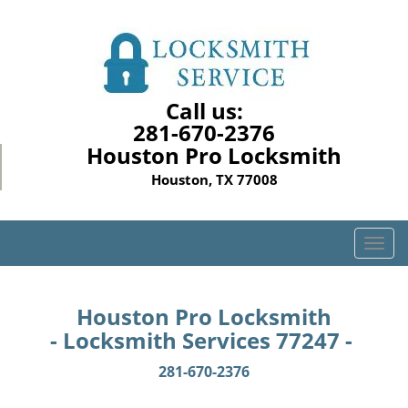
Call us:
281-670-2376
Houston Pro Locksmith
Houston, TX 77008
T
o
g
g
Houston Pro Locksmith
l
- Locksmith Services 77247 -
e
n
281-670-2376
a
v