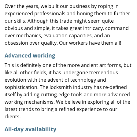
Over the years, we built our business by roping in
experienced professionals and honing them to further
our skills. Although this trade might seem quite
obvious and simple, it takes great intricacy, command
over mechanics, evaluation capacities, and an
obsession over quality. Our workers have them all!
Advanced working
This is definitely one of the more ancient art forms, but
like all other fields, it has undergone tremendous
evolution with the advent of technology and
sophistication. The locksmith industry has re-defined
itself by adding cutting-edge tools and more advanced
working mechanisms. We believe in exploring all of the
latest trends to bring a refined experience to our
clients.
All-day availability