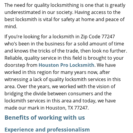
The need for quality locksmithing is one that is greatly
i
underestimated in our society. Having access to the
g
a
best locksmith is vital for safety at home and peace of
t
mind.
i
If you’re looking for a locksmith in Zip Code 77247
o
who’s been in the business for a solid amount of time
n
and knows the tricks of the trade, then look no further.
Reliable, quality service in this field is brought to your
doorstep from
Houston Pro Locksmith
. We have
worked in this region for many years now, after
witnessing a lack of quality locksmith services in this
area. Over the years, we worked with the vision of
bridging the divide between consumers and the
locksmith services in this area and today, we have
made our mark in Houston, TX 77247.
Benefits of working with us
Experience and professionalism