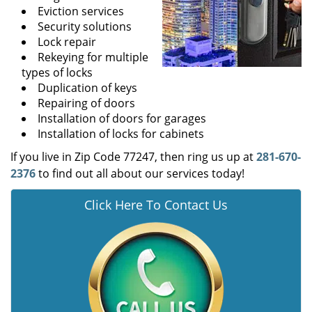
Eviction services
Security solutions
Lock repair
Rekeying for multiple
types of locks
Duplication of keys
Repairing of doors
Installation of doors for garages
Installation of locks for cabinets
If you live in Zip Code 77247, then ring us up at
281-670-
2376
to find out all about our services today!
Click Here To Contact Us