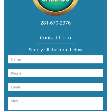
281-670-2376
Contact Form
Simply fill the form below