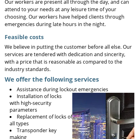
Our workers are present all through the day, and can
attend to your needs at any leisure time of your
choosing. Our workers have helped clients through
emergencies during late hours in the night.
Feasible costs
We believe in putting the customer before all else. Our
services are tendered with dedication and sincerity,
with a price that is reasonable as compared to the
industry standards.
We offer the following services
Assistance during lockout emergencies
Installation of locks
with high-security
parameters
Replacement of locks of
all types
Transponder key
making