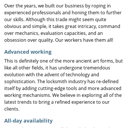
Over the years, we built our business by roping in
experienced professionals and honing them to further
our skills. Although this trade might seem quite
obvious and simple, it takes great intricacy, command
over mechanics, evaluation capacities, and an
obsession over quality. Our workers have them all!
Advanced working
This is definitely one of the more ancient art forms, but
like all other fields, it has undergone tremendous
evolution with the advent of technology and
sophistication. The locksmith industry has re-defined
itself by adding cutting-edge tools and more advanced
working mechanisms. We believe in exploring all of the
latest trends to bring a refined experience to our
clients.
All-day availability