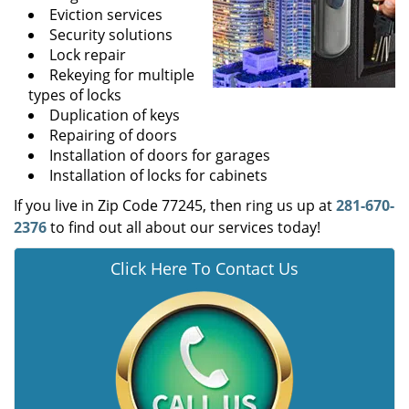
Eviction services
Security solutions
Lock repair
Rekeying for multiple
types of locks
Duplication of keys
Repairing of doors
Installation of doors for garages
Installation of locks for cabinets
If you live in Zip Code 77245, then ring us up at
281-670-
2376
to find out all about our services today!
Click Here To Contact Us