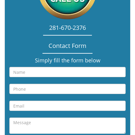
281-670-2376
Contact Form
Simply fill the form below