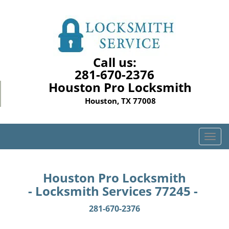
Call us:
281-670-2376
Houston Pro Locksmith
Houston, TX 77008
T
o
g
g
Houston Pro Locksmith
l
- Locksmith Services 77245 -
e
n
281-670-2376
a
v