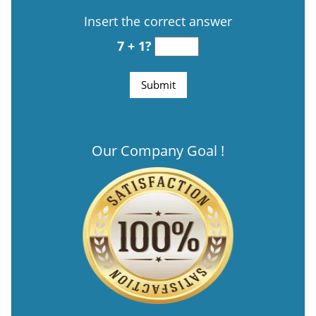
Insert the correct answer
7 + 1?
Our Company Goal !