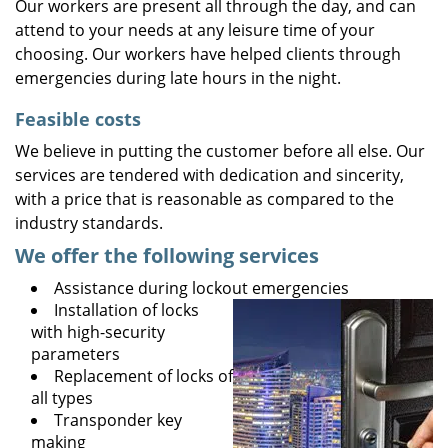
Our workers are present all through the day, and can
attend to your needs at any leisure time of your
choosing. Our workers have helped clients through
emergencies during late hours in the night.
Feasible costs
We believe in putting the customer before all else. Our
services are tendered with dedication and sincerity,
with a price that is reasonable as compared to the
industry standards.
We offer the following services
Assistance during lockout emergencies
Installation of locks
with high-security
parameters
Replacement of locks of
all types
Transponder key
making