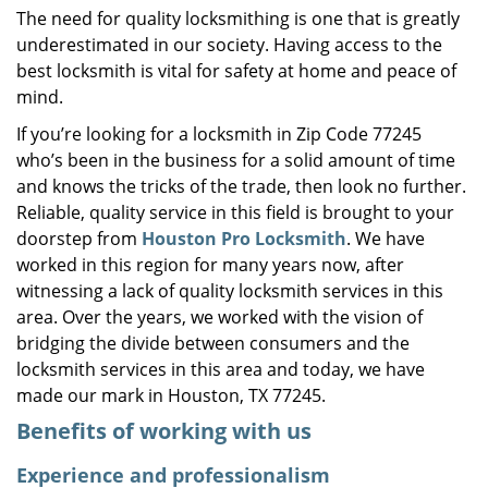
The need for quality locksmithing is one that is greatly
i
underestimated in our society. Having access to the
g
a
best locksmith is vital for safety at home and peace of
t
mind.
i
If you’re looking for a locksmith in Zip Code 77245
o
who’s been in the business for a solid amount of time
n
and knows the tricks of the trade, then look no further.
Reliable, quality service in this field is brought to your
doorstep from
Houston Pro Locksmith
. We have
worked in this region for many years now, after
witnessing a lack of quality locksmith services in this
area. Over the years, we worked with the vision of
bridging the divide between consumers and the
locksmith services in this area and today, we have
made our mark in Houston, TX 77245.
Benefits of working with us
Experience and professionalism