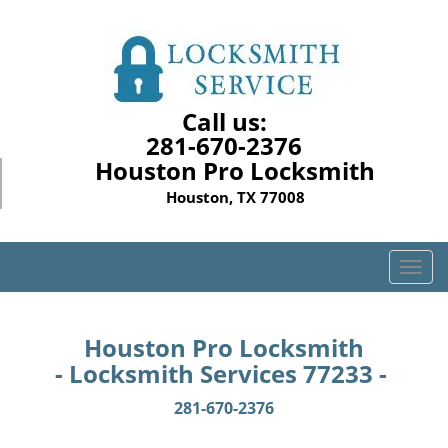
Call us:
281-670-2376
Houston Pro Locksmith
Houston, TX 77008
T
o
g
g
Houston Pro Locksmith
l
- Locksmith Services 77233 -
e
n
281-670-2376
a
v