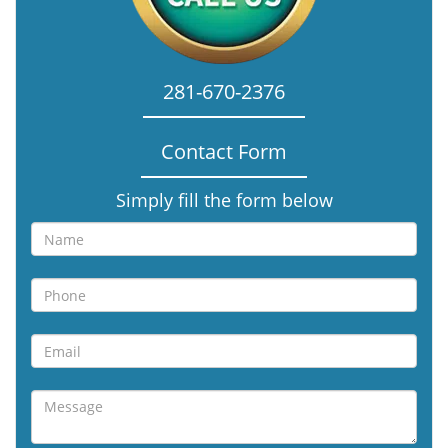
281-670-2376
Contact Form
Simply fill the form below