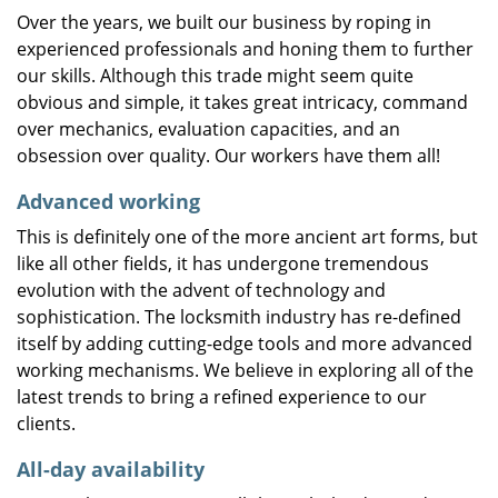
Over the years, we built our business by roping in
experienced professionals and honing them to further
our skills. Although this trade might seem quite
obvious and simple, it takes great intricacy, command
over mechanics, evaluation capacities, and an
obsession over quality. Our workers have them all!
Advanced working
This is definitely one of the more ancient art forms, but
like all other fields, it has undergone tremendous
evolution with the advent of technology and
sophistication. The locksmith industry has re-defined
itself by adding cutting-edge tools and more advanced
working mechanisms. We believe in exploring all of the
latest trends to bring a refined experience to our
clients.
All-day availability