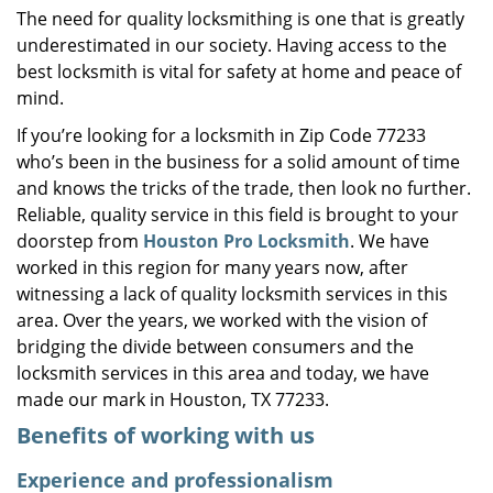
The need for quality locksmithing is one that is greatly
i
underestimated in our society. Having access to the
g
a
best locksmith is vital for safety at home and peace of
t
mind.
i
If you’re looking for a locksmith in Zip Code 77233
o
who’s been in the business for a solid amount of time
n
and knows the tricks of the trade, then look no further.
Reliable, quality service in this field is brought to your
doorstep from
Houston Pro Locksmith
. We have
worked in this region for many years now, after
witnessing a lack of quality locksmith services in this
area. Over the years, we worked with the vision of
bridging the divide between consumers and the
locksmith services in this area and today, we have
made our mark in Houston, TX 77233.
Benefits of working with us
Experience and professionalism