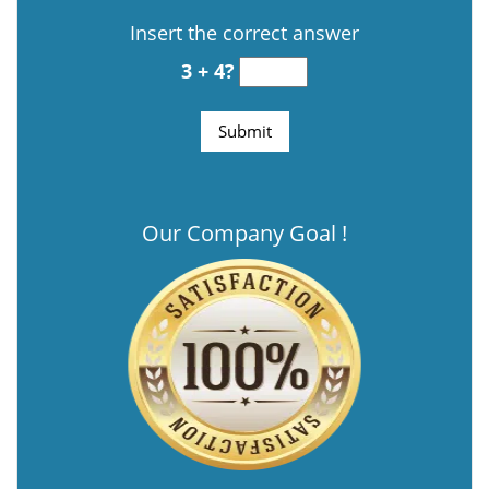
Insert the correct answer
3 + 4?
Our Company Goal !