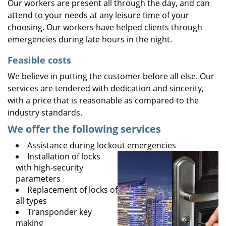
Our workers are present all through the day, and can
attend to your needs at any leisure time of your
choosing. Our workers have helped clients through
emergencies during late hours in the night.
Feasible costs
We believe in putting the customer before all else. Our
services are tendered with dedication and sincerity,
with a price that is reasonable as compared to the
industry standards.
We offer the following services
Assistance during lockout emergencies
Installation of locks
with high-security
parameters
Replacement of locks of
all types
Transponder key
making