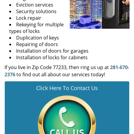
Eviction services
Security solutions
Lock repair
Rekeying for multiple
types of locks
Duplication of keys
Repairing of doors
Installation of doors for garages
Installation of locks for cabinets
If you live in Zip Code 77233, then ring us up at
281-670-
2376
to find out all about our services today!
Click Here To Contact Us