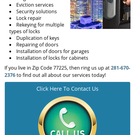
Eviction services
Security solutions
Lock repair
Rekeying for multiple
types of locks
Duplication of keys
Repairing of doors
Installation of doors for garages
Installation of locks for cabinets
If you live in Zip Code 77225, then ring us up at
281-670-
2376
to find out all about our services today!
Click Here To Contact Us