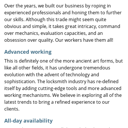
Over the years, we built our business by roping in
experienced professionals and honing them to further
our skills. Although this trade might seem quite
obvious and simple, it takes great intricacy, command
over mechanics, evaluation capacities, and an
obsession over quality. Our workers have them all!
Advanced working
This is definitely one of the more ancient art forms, but
like all other fields, it has undergone tremendous
evolution with the advent of technology and
sophistication. The locksmith industry has re-defined
itself by adding cutting-edge tools and more advanced
working mechanisms. We believe in exploring all of the
latest trends to bring a refined experience to our
clients.
All-day availability