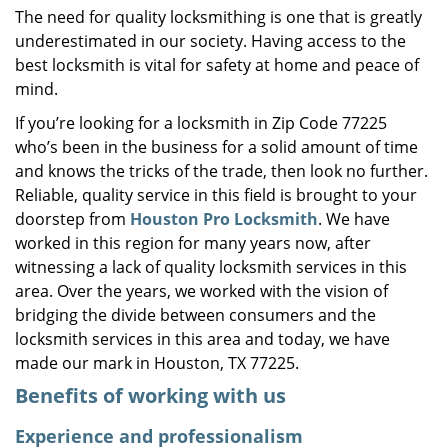
The need for quality locksmithing is one that is greatly
i
underestimated in our society. Having access to the
g
a
best locksmith is vital for safety at home and peace of
t
mind.
i
If you’re looking for a locksmith in Zip Code 77225
o
who’s been in the business for a solid amount of time
n
and knows the tricks of the trade, then look no further.
Reliable, quality service in this field is brought to your
doorstep from
Houston Pro Locksmith
. We have
worked in this region for many years now, after
witnessing a lack of quality locksmith services in this
area. Over the years, we worked with the vision of
bridging the divide between consumers and the
locksmith services in this area and today, we have
made our mark in Houston, TX 77225.
Benefits of working with us
Experience and professionalism