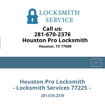
Call us:
281-670-2376
Houston Pro Locksmith
Houston, TX 77008
T
o
g
g
Houston Pro Locksmith
l
- Locksmith Services 77225 -
e
n
281-670-2376
a
v