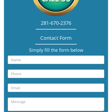
281-670-2376
Contact Form
Simply fill the form below