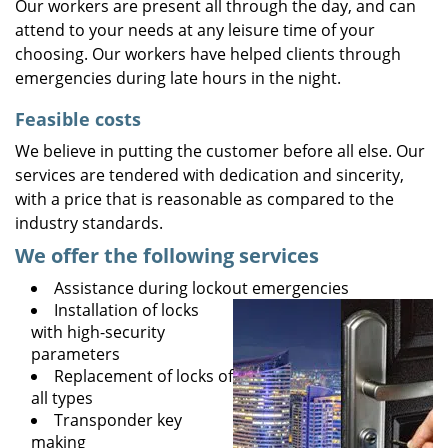
Our workers are present all through the day, and can
attend to your needs at any leisure time of your
choosing. Our workers have helped clients through
emergencies during late hours in the night.
Feasible costs
We believe in putting the customer before all else. Our
services are tendered with dedication and sincerity,
with a price that is reasonable as compared to the
industry standards.
We offer the following services
Assistance during lockout emergencies
Installation of locks
with high-security
parameters
Replacement of locks of
all types
Transponder key
making