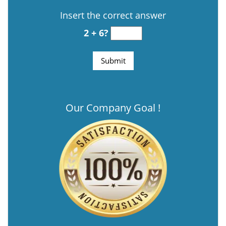
Insert the correct answer
2 + 6?
Our Company Goal !