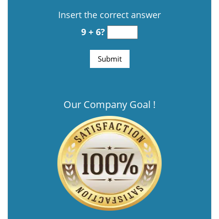
Insert the correct answer
9 + 6?
Our Company Goal !