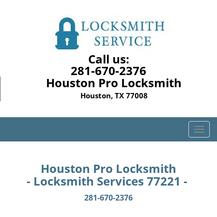
Call us:
281-670-2376
Houston Pro Locksmith
Houston, TX 77008
T
o
g
g
Houston Pro Locksmith
l
- Locksmith Services 77221 -
e
n
281-670-2376
a
v