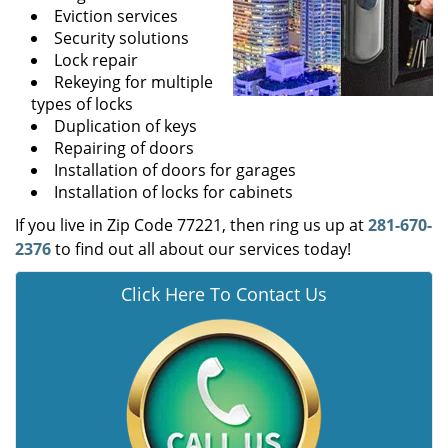
Eviction services
Security solutions
Lock repair
Rekeying for multiple
types of locks
Duplication of keys
Repairing of doors
Installation of doors for garages
Installation of locks for cabinets
If you live in Zip Code 77221, then ring us up at
281-670-
2376
to find out all about our services today!
Click Here To Contact Us