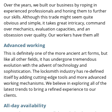
Over the years, we built our business by roping in
experienced professionals and honing them to further
our skills. Although this trade might seem quite
obvious and simple, it takes great intricacy, command
over mechanics, evaluation capacities, and an
obsession over quality. Our workers have them all!
Advanced working
This is definitely one of the more ancient art forms, but
like all other fields, it has undergone tremendous
evolution with the advent of technology and
sophistication. The locksmith industry has re-defined
itself by adding cutting-edge tools and more advanced
working mechanisms. We believe in exploring all of the
latest trends to bring a refined experience to our
clients.
All-day availability