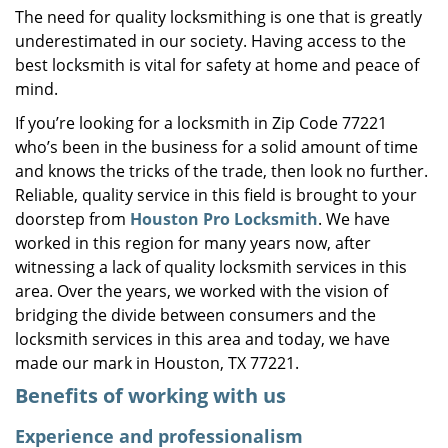
The need for quality locksmithing is one that is greatly
i
underestimated in our society. Having access to the
g
a
best locksmith is vital for safety at home and peace of
t
mind.
i
If you’re looking for a locksmith in Zip Code 77221
o
who’s been in the business for a solid amount of time
n
and knows the tricks of the trade, then look no further.
Reliable, quality service in this field is brought to your
doorstep from
Houston Pro Locksmith
. We have
worked in this region for many years now, after
witnessing a lack of quality locksmith services in this
area. Over the years, we worked with the vision of
bridging the divide between consumers and the
locksmith services in this area and today, we have
made our mark in Houston, TX 77221.
Benefits of working with us
Experience and professionalism