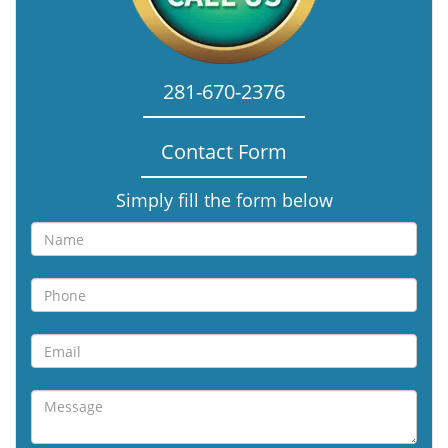
281-670-2376
Contact Form
Simply fill the form below