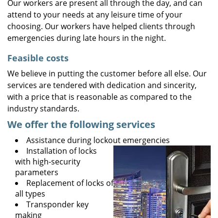
Our workers are present all through the day, and can
attend to your needs at any leisure time of your
choosing. Our workers have helped clients through
emergencies during late hours in the night.
Feasible costs
We believe in putting the customer before all else. Our
services are tendered with dedication and sincerity,
with a price that is reasonable as compared to the
industry standards.
We offer the following services
Assistance during lockout emergencies
Installation of locks
with high-security
parameters
Replacement of locks of
all types
Transponder key
making