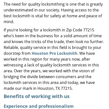
The need for quality locksmithing is one that is greatly
i
underestimated in our society. Having access to the
g
a
best locksmith is vital for safety at home and peace of
t
mind.
i
If you’re looking for a locksmith in Zip Code 77215
o
who’s been in the business for a solid amount of time
n
and knows the tricks of the trade, then look no further.
Reliable, quality service in this field is brought to your
doorstep from
Houston Pro Locksmith
. We have
worked in this region for many years now, after
witnessing a lack of quality locksmith services in this
area. Over the years, we worked with the vision of
bridging the divide between consumers and the
locksmith services in this area and today, we have
made our mark in Houston, TX 77215.
Benefits of working with us
Experience and professionalism