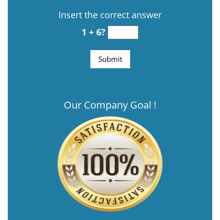
Insert the correct answer
1 + 6?
Our Company Goal !