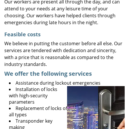
Our workers are present all through the day, and can
attend to your needs at any leisure time of your
choosing. Our workers have helped clients through
emergencies during late hours in the night.
Feasible costs
We believe in putting the customer before all else. Our
services are tendered with dedication and sincerity,
with a price that is reasonable as compared to the
industry standards.
We offer the following services
Assistance during lockout emergencies
Installation of locks
with high-security
parameters
Replacement of locks of
all types
Transponder key
making