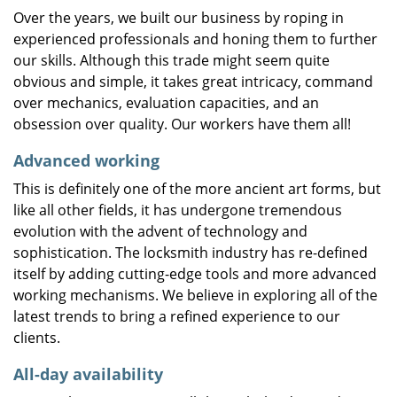
Over the years, we built our business by roping in
experienced professionals and honing them to further
our skills. Although this trade might seem quite
obvious and simple, it takes great intricacy, command
over mechanics, evaluation capacities, and an
obsession over quality. Our workers have them all!
Advanced working
This is definitely one of the more ancient art forms, but
like all other fields, it has undergone tremendous
evolution with the advent of technology and
sophistication. The locksmith industry has re-defined
itself by adding cutting-edge tools and more advanced
working mechanisms. We believe in exploring all of the
latest trends to bring a refined experience to our
clients.
All-day availability