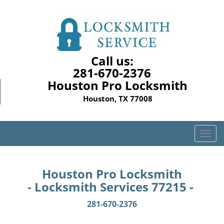
Call us:
281-670-2376
Houston Pro Locksmith
Houston, TX 77008
T
o
g
g
Houston Pro Locksmith
l
- Locksmith Services 77215 -
e
n
281-670-2376
a
v