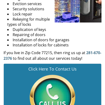
Eviction services
Security solutions
Lock repair
Rekeying for multiple
types of locks
Duplication of keys
Repairing of doors
Installation of doors for garages
Installation of locks for cabinets
If you live in Zip Code 77215, then ring us up at
281-670-
2376
to find out all about our services today!
Click Here To Contact Us