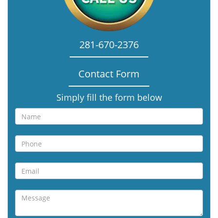
281-670-2376
Contact Form
Simply fill the form below