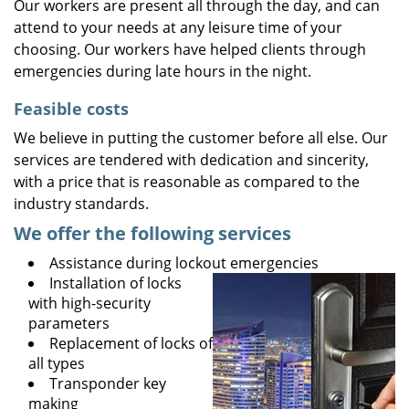
Our workers are present all through the day, and can
attend to your needs at any leisure time of your
choosing. Our workers have helped clients through
emergencies during late hours in the night.
Feasible costs
We believe in putting the customer before all else. Our
services are tendered with dedication and sincerity,
with a price that is reasonable as compared to the
industry standards.
We offer the following services
Assistance during lockout emergencies
Installation of locks
with high-security
parameters
Replacement of locks of
all types
Transponder key
making