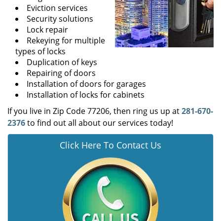
Eviction services
Security solutions
Lock repair
Rekeying for multiple
types of locks
Duplication of keys
Repairing of doors
Installation of doors for garages
Installation of locks for cabinets
If you live in Zip Code 77206, then ring us up at
281-670-
2376
to find out all about our services today!
Click Here To Contact Us