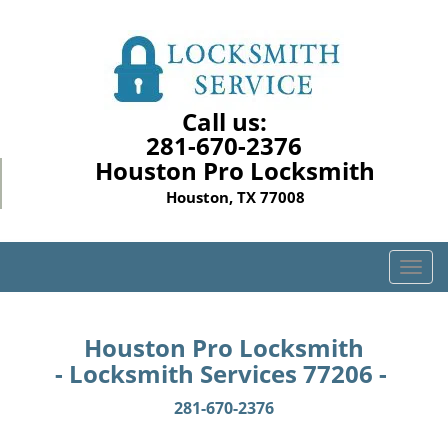
Call us:
281-670-2376
Houston Pro Locksmith
Houston, TX 77008
T
o
g
g
Houston Pro Locksmith
l
- Locksmith Services 77206 -
e
n
281-670-2376
a
v