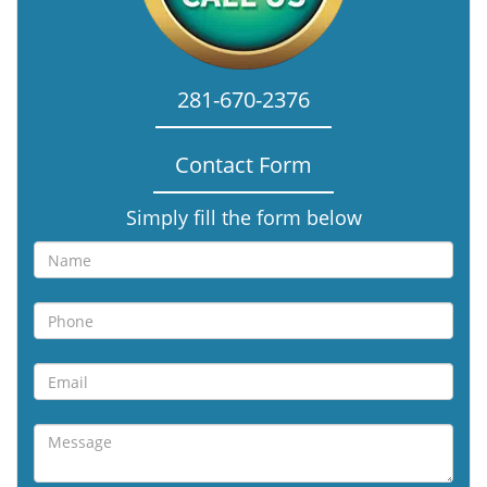
281-670-2376
Contact Form
Simply fill the form below