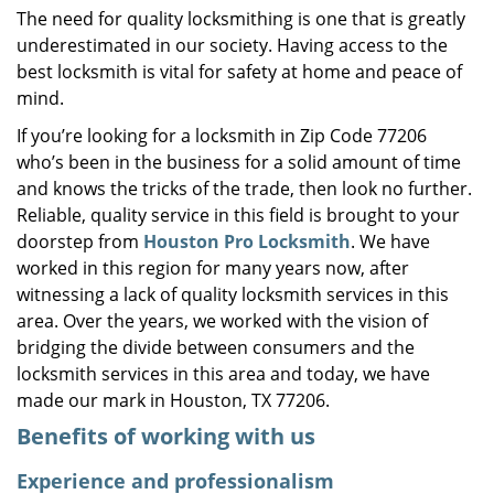
The need for quality locksmithing is one that is greatly
i
underestimated in our society. Having access to the
g
a
best locksmith is vital for safety at home and peace of
t
mind.
i
If you’re looking for a locksmith in Zip Code 77206
o
who’s been in the business for a solid amount of time
n
and knows the tricks of the trade, then look no further.
Reliable, quality service in this field is brought to your
doorstep from
Houston Pro Locksmith
. We have
worked in this region for many years now, after
witnessing a lack of quality locksmith services in this
area. Over the years, we worked with the vision of
bridging the divide between consumers and the
locksmith services in this area and today, we have
made our mark in Houston, TX 77206.
Benefits of working with us
Experience and professionalism