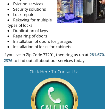
Eviction services
Security solutions
Lock repair
Rekeying for multiple
types of locks
Duplication of keys
Repairing of doors
Installation of doors for garages
Installation of locks for cabinets
If you live in Zip Code 77201, then ring us up at
281-670-
2376
to find out all about our services today!
Click Here To Contact Us