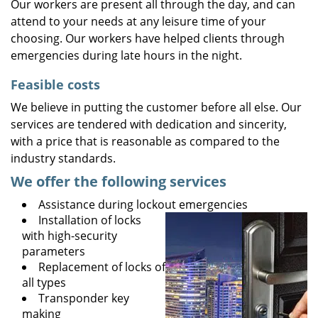
Our workers are present all through the day, and can
attend to your needs at any leisure time of your
choosing. Our workers have helped clients through
emergencies during late hours in the night.
Feasible costs
We believe in putting the customer before all else. Our
services are tendered with dedication and sincerity,
with a price that is reasonable as compared to the
industry standards.
We offer the following services
Assistance during lockout emergencies
Installation of locks
with high-security
parameters
Replacement of locks of
all types
Transponder key
making