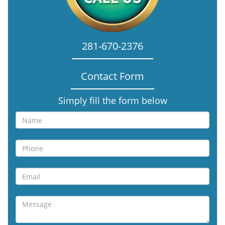
281-670-2376
Contact Form
Simply fill the form below