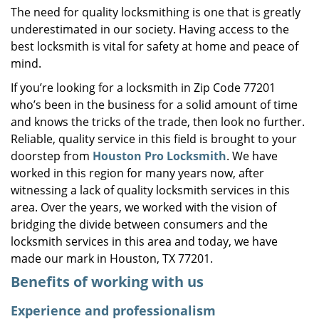
The need for quality locksmithing is one that is greatly
i
underestimated in our society. Having access to the
g
a
best locksmith is vital for safety at home and peace of
t
mind.
i
If you’re looking for a locksmith in Zip Code 77201
o
who’s been in the business for a solid amount of time
n
and knows the tricks of the trade, then look no further.
Reliable, quality service in this field is brought to your
doorstep from
Houston Pro Locksmith
. We have
worked in this region for many years now, after
witnessing a lack of quality locksmith services in this
area. Over the years, we worked with the vision of
bridging the divide between consumers and the
locksmith services in this area and today, we have
made our mark in Houston, TX 77201.
Benefits of working with us
Experience and professionalism