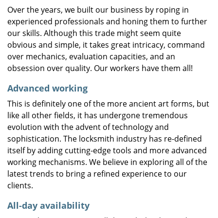
Over the years, we built our business by roping in
experienced professionals and honing them to further
our skills. Although this trade might seem quite
obvious and simple, it takes great intricacy, command
over mechanics, evaluation capacities, and an
obsession over quality. Our workers have them all!
Advanced working
This is definitely one of the more ancient art forms, but
like all other fields, it has undergone tremendous
evolution with the advent of technology and
sophistication. The locksmith industry has re-defined
itself by adding cutting-edge tools and more advanced
working mechanisms. We believe in exploring all of the
latest trends to bring a refined experience to our
clients.
All-day availability