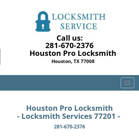
Call us:
281-670-2376
Houston Pro Locksmith
Houston, TX 77008
T
o
g
g
Houston Pro Locksmith
l
- Locksmith Services 77201 -
e
n
281-670-2376
a
v