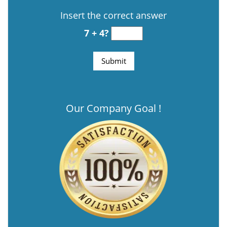
Insert the correct answer
7 + 4?
Our Company Goal !