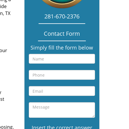
vide
n, TX
281-670-2376
Contact Form
Simply fill the form below
 our
y
st
oosing.
Insert the correct answer