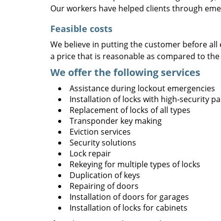
Our workers have helped clients through emer
Feasible costs
We believe in putting the customer before all 
a price that is reasonable as compared to the
We offer the following services
Assistance during lockout emergencies
Installation of locks with high-security 
Replacement of locks of all types
Transponder key making
Eviction services
Security solutions
Lock repair
Rekeying for multiple types of locks
Duplication of keys
Repairing of doors
Installation of doors for garages
Installation of locks for cabinets