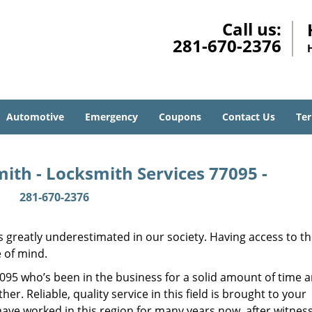
Call us:
281-670-2376
Automotive
Emergency
Coupons
Contact Us
Ter
ith - Locksmith Services 77095 -
281-670-2376
is greatly underestimated in our society. Having access to t
e of mind.
77095 who’s been in the business for a solid amount of time 
her. Reliable, quality service in this field is brought to your
have worked in this region for many years now, after witnes