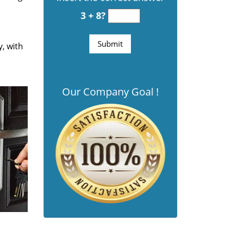
3 + 8?
y, with
Our Company Goal !