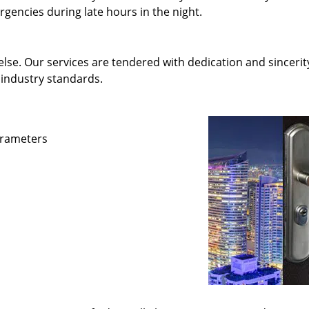
gencies during late hours in the night.
else. Our services are tendered with dedication and sincerit
 industry standards.
parameters