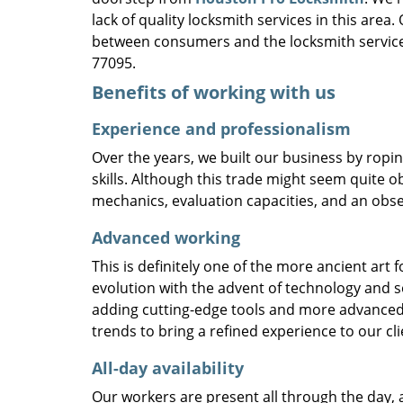
lack of quality locksmith services in this area
between consumers and the locksmith service
77095.
Benefits of working with us
Experience and professionalism
Over the years, we built our business by ropi
skills. Although this trade might seem quite o
mechanics, evaluation capacities, and an obse
Advanced working
This is definitely one of the more ancient art 
evolution with the advent of technology and so
adding cutting-edge tools and more advanced 
trends to bring a refined experience to our cli
All-day availability
Our workers are present all through the day, 