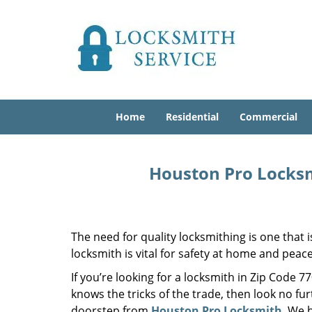
Home
Residential
Commercial
Houston Pro Locksm
The need for quality locksmithing is one that 
locksmith is vital for safety at home and peac
If you’re looking for a locksmith in Zip Code 
knows the tricks of the trade, then look no furt
doorstep from
Houston Pro Locksmith
. We 