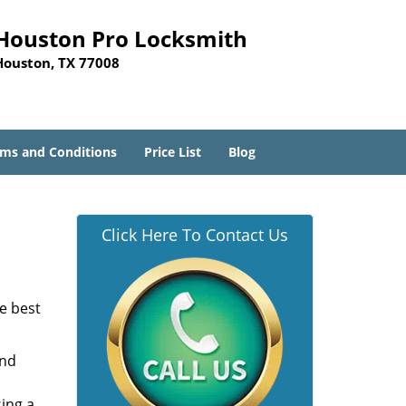
Houston Pro Locksmith
Houston, TX 77008
ms and Conditions
Price List
Blog
Click Here To Contact Us
he best
and
sing a