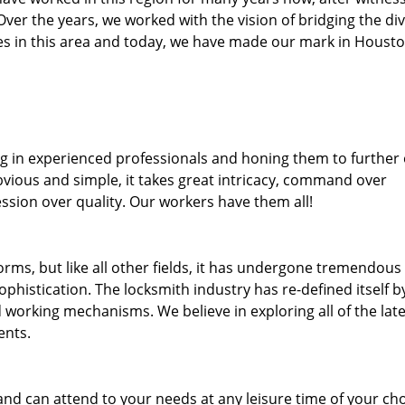
. Over the years, we worked with the vision of bridging the di
s in this area and today, we have made our mark in Housto
ng in experienced professionals and honing them to further
bvious and simple, it takes great intricacy, command over
ssion over quality. Our workers have them all!
forms, but like all other fields, it has undergone tremendous
phistication. The locksmith industry has re-defined itself b
working mechanisms. We believe in exploring all of the late
ents.
and can attend to your needs at any leisure time of your ch