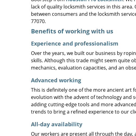
lack of quality locksmith services in this area
between consumers and the locksmith service
77070.
Benefits of working with us
Experience and professionalism
Over the years, we built our business by ropi
skills. Although this trade might seem quite o
mechanics, evaluation capacities, and an obse
Advanced working
This is definitely one of the more ancient art 
evolution with the advent of technology and so
adding cutting-edge tools and more advanced 
trends to bring a refined experience to our cli
All-day availability
Our workers are present all through the day, 