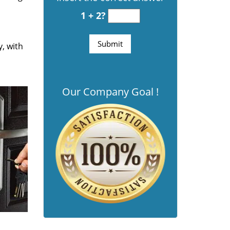
1 + 2?
y, with
Our Company Goal !