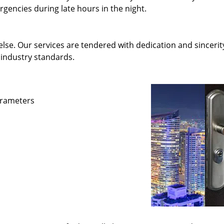
gencies during late hours in the night.
else. Our services are tendered with dedication and sincerit
 industry standards.
parameters