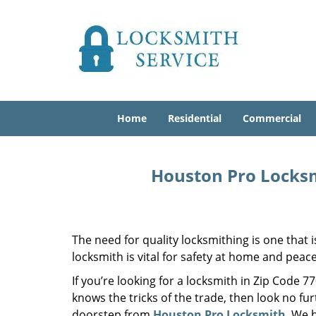
Home
Residential
Commercial
Houston Pro Locksm
The need for quality locksmithing is one that 
locksmith is vital for safety at home and peac
If you’re looking for a locksmith in Zip Code 
knows the tricks of the trade, then look no furt
doorstep from
Houston Pro Locksmith
. We 