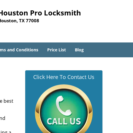
Houston Pro Locksmith
Houston, TX 77008
ms and Conditions
Price List
Blog
Click Here To Contact Us
he best
and
sing a