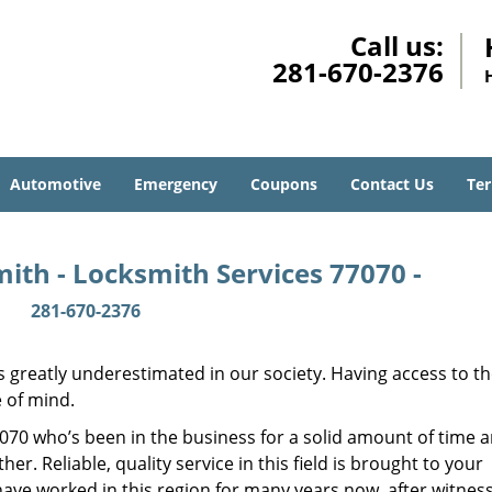
Call us:
281-670-2376
Automotive
Emergency
Coupons
Contact Us
Ter
ith - Locksmith Services 77070 -
281-670-2376
is greatly underestimated in our society. Having access to t
e of mind.
77070 who’s been in the business for a solid amount of time 
her. Reliable, quality service in this field is brought to your
have worked in this region for many years now, after witnes