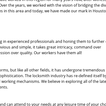
. Over the years, we worked with the vision of bridging the di
s in this area and today, we have made our mark in Housto
ng in experienced professionals and honing them to further
bvious and simple, it takes great intricacy, command over
ssion over quality. Our workers have them all!
forms, but like all other fields, it has undergone tremendous
phistication. The locksmith industry has re-defined itself b
working mechanisms. We believe in exploring all of the late
ents.
and can attend to your needs at any leisure time of your ch