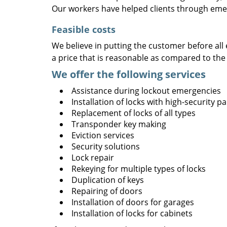
Our workers have helped clients through emer
Feasible costs
We believe in putting the customer before all 
a price that is reasonable as compared to the
We offer the following services
Assistance during lockout emergencies
Installation of locks with high-security 
Replacement of locks of all types
Transponder key making
Eviction services
Security solutions
Lock repair
Rekeying for multiple types of locks
Duplication of keys
Repairing of doors
Installation of doors for garages
Installation of locks for cabinets