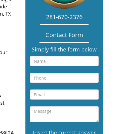
vide
n, TX
281-670-2376
Contact Form
Simply fill the form below
 our
y
st
oosing.
Insert the correct answer