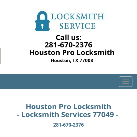
Call us:
281-670-2376
Houston Pro Locksmith
Houston, TX 77008
T
o
g
g
Houston Pro Locksmith
l
- Locksmith Services 77049 -
e
n
281-670-2376
a
v