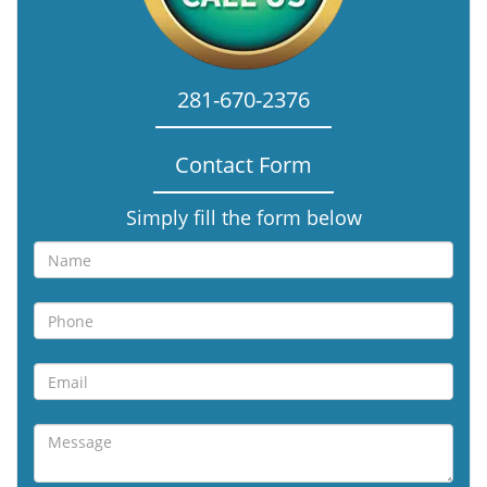
281-670-2376
Contact Form
Simply fill the form below