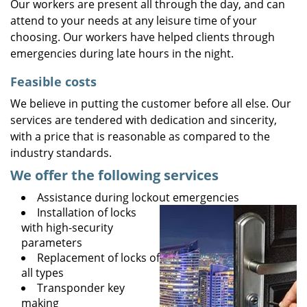
Our workers are present all through the day, and can
attend to your needs at any leisure time of your
choosing. Our workers have helped clients through
emergencies during late hours in the night.
Feasible costs
We believe in putting the customer before all else. Our
services are tendered with dedication and sincerity,
with a price that is reasonable as compared to the
industry standards.
We offer the following services
Assistance during lockout emergencies
Installation of locks
with high-security
parameters
Replacement of locks of
all types
Transponder key
making