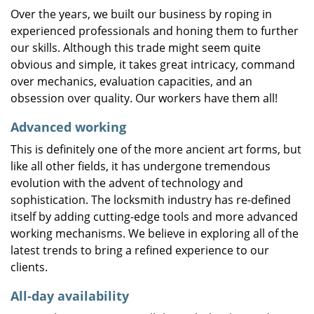
Over the years, we built our business by roping in
experienced professionals and honing them to further
our skills. Although this trade might seem quite
obvious and simple, it takes great intricacy, command
over mechanics, evaluation capacities, and an
obsession over quality. Our workers have them all!
Advanced working
This is definitely one of the more ancient art forms, but
like all other fields, it has undergone tremendous
evolution with the advent of technology and
sophistication. The locksmith industry has re-defined
itself by adding cutting-edge tools and more advanced
working mechanisms. We believe in exploring all of the
latest trends to bring a refined experience to our
clients.
All-day availability