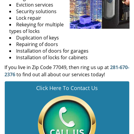
Eviction services
Security solutions
Lock repair
Rekeying for multiple
types of locks
Duplication of keys
Repairing of doors
Installation of doors for garages
Installation of locks for cabinets
If you live in Zip Code 77049, then ring us up at
281-670-
2376
to find out all about our services today!
Click Here To Contact Us