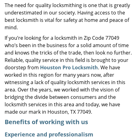
The need for quality locksmithing is one that is greatly
i
underestimated in our society. Having access to the
g
a
best locksmith is vital for safety at home and peace of
t
mind.
i
If you’re looking for a locksmith in Zip Code 77049
o
who’s been in the business for a solid amount of time
n
and knows the tricks of the trade, then look no further.
Reliable, quality service in this field is brought to your
doorstep from
Houston Pro Locksmith
. We have
worked in this region for many years now, after
witnessing a lack of quality locksmith services in this
area. Over the years, we worked with the vision of
bridging the divide between consumers and the
locksmith services in this area and today, we have
made our mark in Houston, TX 77049.
Benefits of working with us
Experience and professionalism