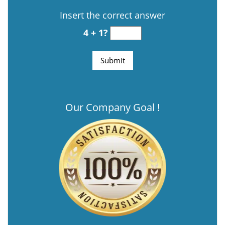
Insert the correct answer
4 + 1?
Our Company Goal !