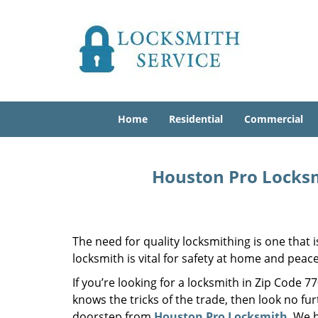
Home
Residential
Commercial
Houston Pro Locksm
The need for quality locksmithing is one that 
locksmith is vital for safety at home and peac
If you’re looking for a locksmith in Zip Code 
knows the tricks of the trade, then look no furt
doorstep from
Houston Pro Locksmith
. We 