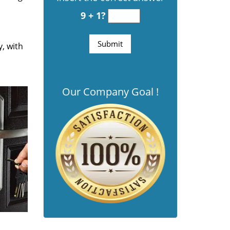
9 + 1?
y, with
Our Company Goal !