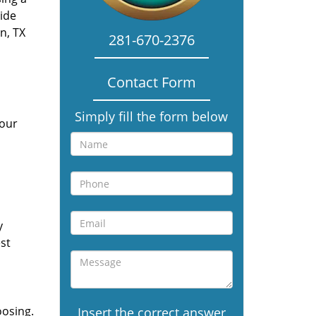
vide
n, TX
281-670-2376
Contact Form
Simply fill the form below
 our
y
st
oosing.
Insert the correct answer