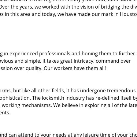
. Over the years, we worked with the vision of bridging the di
s in this area and today, we have made our mark in Housto
ng in experienced professionals and honing them to further
bvious and simple, it takes great intricacy, command over
ssion over quality. Our workers have them all!
forms, but like all other fields, it has undergone tremendous
phistication. The locksmith industry has re-defined itself b
working mechanisms. We believe in exploring all of the late
ents.
and can attend to your needs at any leisure time of your ch