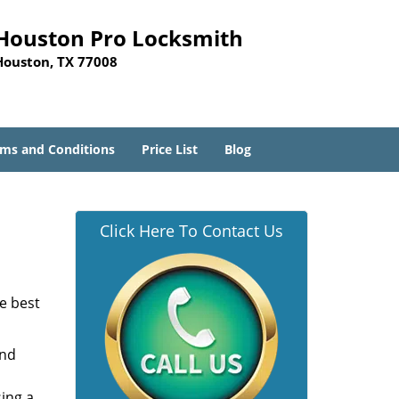
Houston Pro Locksmith
Houston, TX 77008
ms and Conditions
Price List
Blog
Click Here To Contact Us
he best
and
sing a