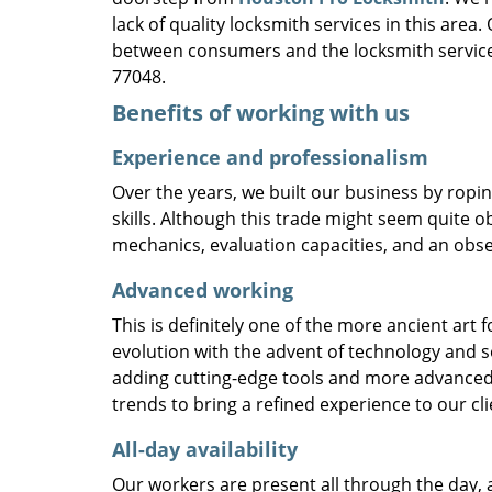
lack of quality locksmith services in this area
between consumers and the locksmith service
77048.
Benefits of working with us
Experience and professionalism
Over the years, we built our business by ropi
skills. Although this trade might seem quite o
mechanics, evaluation capacities, and an obse
Advanced working
This is definitely one of the more ancient art 
evolution with the advent of technology and so
adding cutting-edge tools and more advanced 
trends to bring a refined experience to our cli
All-day availability
Our workers are present all through the day, 