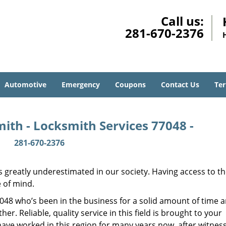
Call us:
281-670-2376
Automotive
Emergency
Coupons
Contact Us
Ter
ith - Locksmith Services 77048 -
281-670-2376
is greatly underestimated in our society. Having access to t
e of mind.
77048 who’s been in the business for a solid amount of time 
her. Reliable, quality service in this field is brought to your
have worked in this region for many years now, after witnes