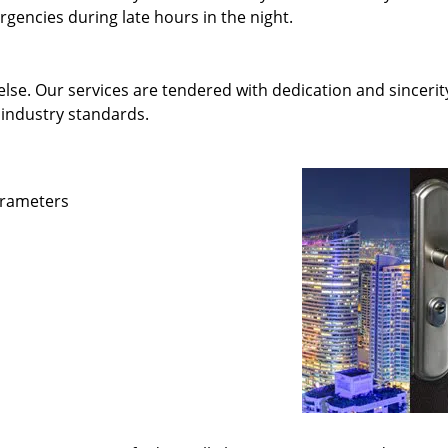
gencies during late hours in the night.
else. Our services are tendered with dedication and sincerit
 industry standards.
parameters