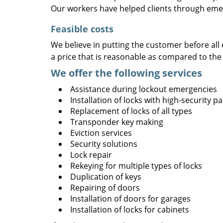
Our workers have helped clients through emer
Feasible costs
We believe in putting the customer before all 
a price that is reasonable as compared to the
We offer the following services
Assistance during lockout emergencies
Installation of locks with high-security 
Replacement of locks of all types
Transponder key making
Eviction services
Security solutions
Lock repair
Rekeying for multiple types of locks
Duplication of keys
Repairing of doors
Installation of doors for garages
Installation of locks for cabinets