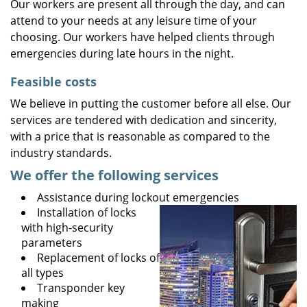
Our workers are present all through the day, and can
attend to your needs at any leisure time of your
choosing. Our workers have helped clients through
emergencies during late hours in the night.
Feasible costs
We believe in putting the customer before all else. Our
services are tendered with dedication and sincerity,
with a price that is reasonable as compared to the
industry standards.
We offer the following services
Assistance during lockout emergencies
Installation of locks
with high-security
parameters
Replacement of locks of
all types
Transponder key
making