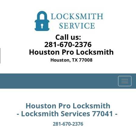
Call us:
281-670-2376
Houston Pro Locksmith
Houston, TX 77008
T
o
g
g
Houston Pro Locksmith
l
- Locksmith Services 77041 -
e
n
281-670-2376
a
v