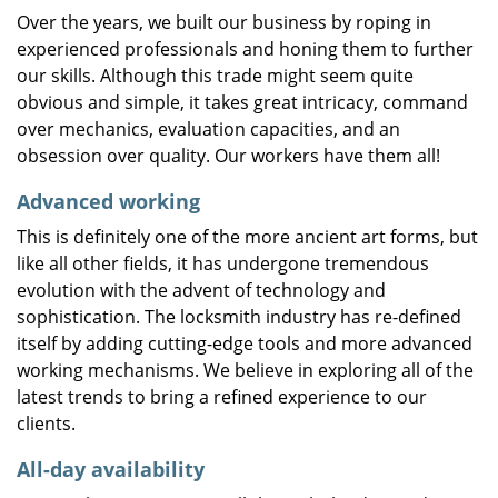
Over the years, we built our business by roping in
experienced professionals and honing them to further
our skills. Although this trade might seem quite
obvious and simple, it takes great intricacy, command
over mechanics, evaluation capacities, and an
obsession over quality. Our workers have them all!
Advanced working
This is definitely one of the more ancient art forms, but
like all other fields, it has undergone tremendous
evolution with the advent of technology and
sophistication. The locksmith industry has re-defined
itself by adding cutting-edge tools and more advanced
working mechanisms. We believe in exploring all of the
latest trends to bring a refined experience to our
clients.
All-day availability