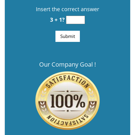
Insert the correct answer
3 + 1?
Our Company Goal !