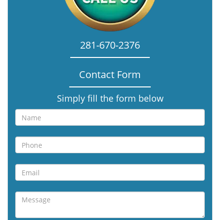
281-670-2376
Contact Form
Simply fill the form below