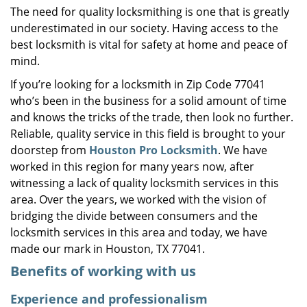
The need for quality locksmithing is one that is greatly
i
underestimated in our society. Having access to the
g
a
best locksmith is vital for safety at home and peace of
t
mind.
i
If you’re looking for a locksmith in Zip Code 77041
o
who’s been in the business for a solid amount of time
n
and knows the tricks of the trade, then look no further.
Reliable, quality service in this field is brought to your
doorstep from
Houston Pro Locksmith
. We have
worked in this region for many years now, after
witnessing a lack of quality locksmith services in this
area. Over the years, we worked with the vision of
bridging the divide between consumers and the
locksmith services in this area and today, we have
made our mark in Houston, TX 77041.
Benefits of working with us
Experience and professionalism