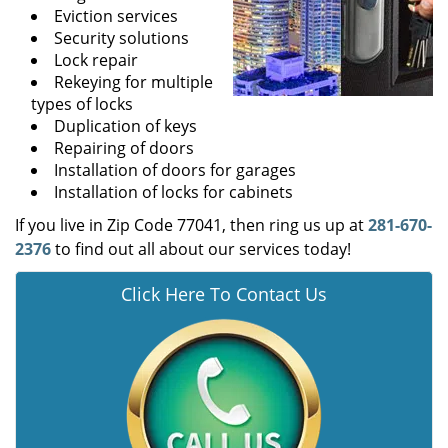
Eviction services
Security solutions
Lock repair
Rekeying for multiple
types of locks
Duplication of keys
Repairing of doors
Installation of doors for garages
Installation of locks for cabinets
If you live in Zip Code 77041, then ring us up at
281-670-
2376
to find out all about our services today!
Click Here To Contact Us