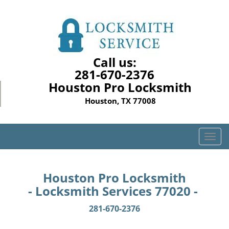
Call us:
281-670-2376
Houston Pro Locksmith
Houston, TX 77008
T
o
g
g
Houston Pro Locksmith
l
- Locksmith Services 77020 -
e
n
281-670-2376
a
v