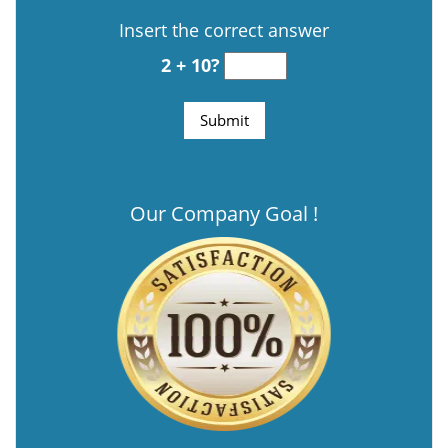
Insert the correct answer
2 + 10?
Our Company Goal !