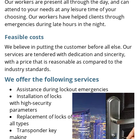
Our workers are present all through the day, and can
attend to your needs at any leisure time of your
choosing. Our workers have helped clients through
emergencies during late hours in the night.
Feasible costs
We believe in putting the customer before all else. Our
services are tendered with dedication and sincerity,
with a price that is reasonable as compared to the
industry standards.
We offer the following services
Assistance during lockout emergencies
Installation of locks
with high-security
parameters
Replacement of locks of
all types
Transponder key
making