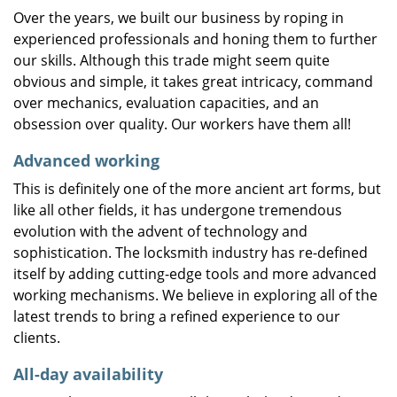
Over the years, we built our business by roping in
experienced professionals and honing them to further
our skills. Although this trade might seem quite
obvious and simple, it takes great intricacy, command
over mechanics, evaluation capacities, and an
obsession over quality. Our workers have them all!
Advanced working
This is definitely one of the more ancient art forms, but
like all other fields, it has undergone tremendous
evolution with the advent of technology and
sophistication. The locksmith industry has re-defined
itself by adding cutting-edge tools and more advanced
working mechanisms. We believe in exploring all of the
latest trends to bring a refined experience to our
clients.
All-day availability