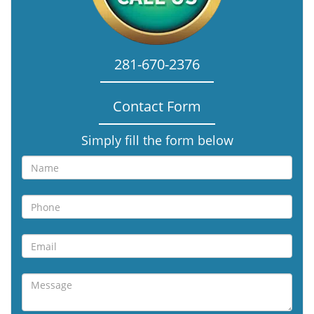
281-670-2376
Contact Form
Simply fill the form below