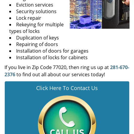
Eviction services
Security solutions
Lock repair
Rekeying for multiple
types of locks
Duplication of keys
Repairing of doors
Installation of doors for garages
Installation of locks for cabinets
If you live in Zip Code 77020, then ring us up at
281-670-
2376
to find out all about our services today!
Click Here To Contact Us