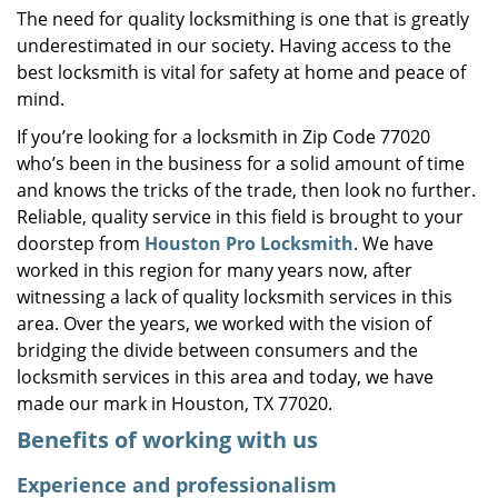
The need for quality locksmithing is one that is greatly
i
underestimated in our society. Having access to the
g
a
best locksmith is vital for safety at home and peace of
t
mind.
i
If you’re looking for a locksmith in Zip Code 77020
o
who’s been in the business for a solid amount of time
n
and knows the tricks of the trade, then look no further.
Reliable, quality service in this field is brought to your
doorstep from
Houston Pro Locksmith
. We have
worked in this region for many years now, after
witnessing a lack of quality locksmith services in this
area. Over the years, we worked with the vision of
bridging the divide between consumers and the
locksmith services in this area and today, we have
made our mark in Houston, TX 77020.
Benefits of working with us
Experience and professionalism