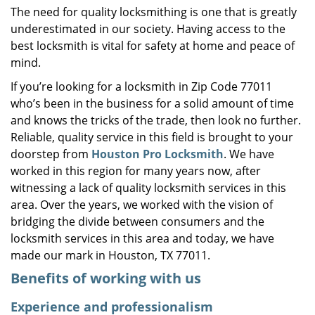
The need for quality locksmithing is one that is greatly
i
underestimated in our society. Having access to the
g
a
best locksmith is vital for safety at home and peace of
t
mind.
i
If you’re looking for a locksmith in Zip Code 77011
o
who’s been in the business for a solid amount of time
n
and knows the tricks of the trade, then look no further.
Reliable, quality service in this field is brought to your
doorstep from
Houston Pro Locksmith
. We have
worked in this region for many years now, after
witnessing a lack of quality locksmith services in this
area. Over the years, we worked with the vision of
bridging the divide between consumers and the
locksmith services in this area and today, we have
made our mark in Houston, TX 77011.
Benefits of working with us
Experience and professionalism