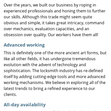
Over the years, we built our business by roping in
experienced professionals and honing them to further
our skills. Although this trade might seem quite
obvious and simple, it takes great intricacy, command
over mechanics, evaluation capacities, and an
obsession over quality. Our workers have them all!
Advanced working
This is definitely one of the more ancient art forms, but
like all other fields, it has undergone tremendous
evolution with the advent of technology and
sophistication. The locksmith industry has re-defined
itself by adding cutting-edge tools and more advanced
working mechanisms. We believe in exploring all of the
latest trends to bring a refined experience to our
clients.
All-day availability