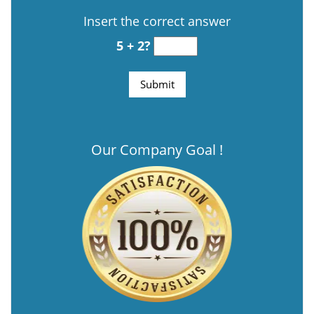
Insert the correct answer
5 + 2?
Our Company Goal !