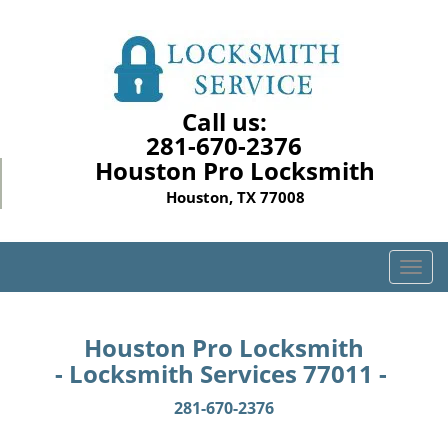
Call us:
281-670-2376
Houston Pro Locksmith
Houston, TX 77008
T
o
g
g
Houston Pro Locksmith
l
- Locksmith Services 77011 -
e
n
281-670-2376
a
v