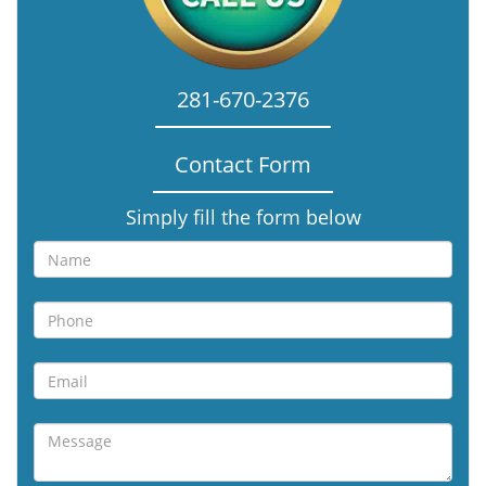
281-670-2376
Contact Form
Simply fill the form below