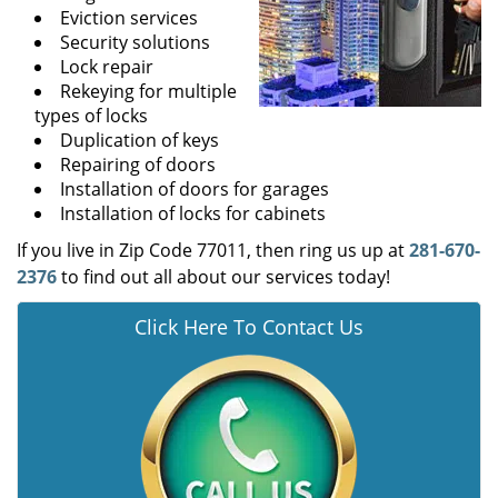
Eviction services
Security solutions
Lock repair
Rekeying for multiple
types of locks
Duplication of keys
Repairing of doors
Installation of doors for garages
Installation of locks for cabinets
If you live in Zip Code 77011, then ring us up at
281-670-
2376
to find out all about our services today!
Click Here To Contact Us