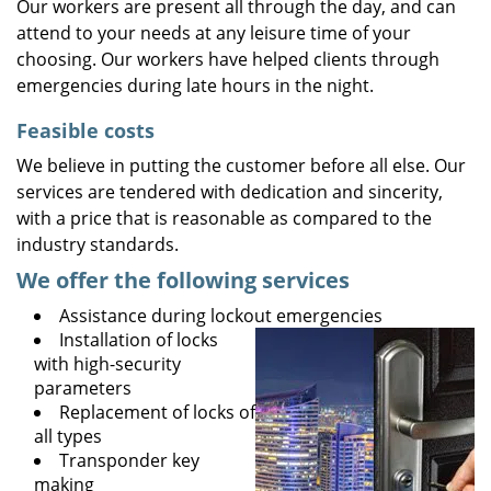
Our workers are present all through the day, and can
attend to your needs at any leisure time of your
choosing. Our workers have helped clients through
emergencies during late hours in the night.
Feasible costs
We believe in putting the customer before all else. Our
services are tendered with dedication and sincerity,
with a price that is reasonable as compared to the
industry standards.
We offer the following services
Assistance during lockout emergencies
Installation of locks
with high-security
parameters
Replacement of locks of
all types
Transponder key
making