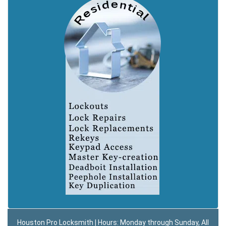
Houston Pro Locksmith | Hours: Monday through Sunday, All