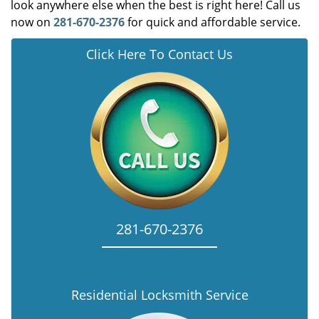
look anywhere else when the best is right here! Call us
now on
281-670-2376
for quick and affordable service.
Click Here To Contact Us
281-670-2376
Residential Locksmith Service