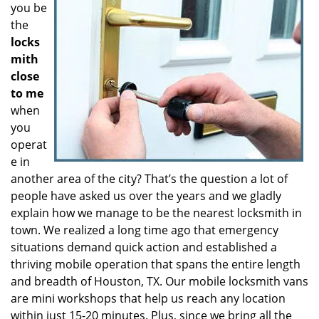
you be
the
locks
mith
close
to me
when
you
operat
e in
another area of the city? That’s the question a lot of
people have asked us over the years and we gladly
explain how we manage to be the nearest locksmith in
town. We realized a long time ago that emergency
situations demand quick action and established a
thriving mobile operation that spans the entire length
and breadth of Houston, TX. Our mobile locksmith vans
are mini workshops that help us reach any location
within just 15-20 minutes. Plus, since we bring all the