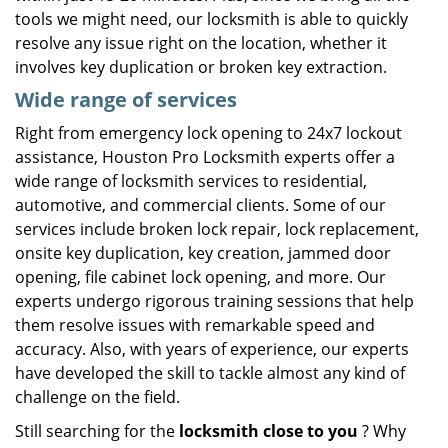
tools we might need, our locksmith is able to quickly
resolve any issue right on the location, whether it
involves key duplication or broken key extraction.
Wide range of services
Right from emergency lock opening to 24x7 lockout
assistance, Houston Pro Locksmith experts offer a
wide range of locksmith services to residential,
automotive, and commercial clients. Some of our
services include broken lock repair, lock replacement,
onsite key duplication, key creation, jammed door
opening, file cabinet lock opening, and more. Our
experts undergo rigorous training sessions that help
them resolve issues with remarkable speed and
accuracy. Also, with years of experience, our experts
have developed the skill to tackle almost any kind of
challenge on the field.
Still searching for the
locksmith close to you
? Why