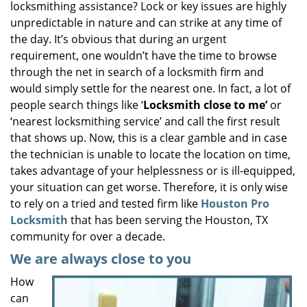
locksmithing assistance? Lock or key issues are highly
i
unpredictable in nature and can strike at any time of
g
the day. It’s obvious that during an urgent
a
requirement, one wouldn’t have the time to browse
t
through the net in search of a locksmith firm and
i
would simply settle for the nearest one. In fact, a lot of
o
n
people search things like ‘
Locksmith close to me’
or
‘nearest locksmithing service’ and call the first result
that shows up. Now, this is a clear gamble and in case
the technician is unable to locate the location on time,
takes advantage of your helplessness or is ill-equipped,
your situation can get worse. Therefore, it is only wise
to rely on a tried and tested firm like
Houston Pro
Locksmith
that has been serving the Houston, TX
community for over a decade.
We are always close to you
How
can