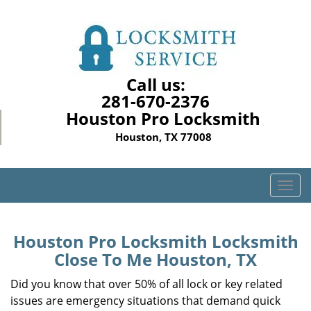
Call us:
281-670-2376
Houston Pro Locksmith
Houston, TX 77008
T
o
g
g
Houston Pro Locksmith Locksmith
l
Close To Me Houston, TX
e
n
Did you know that over 50% of all lock or key related
a
issues are emergency situations that demand quick
v