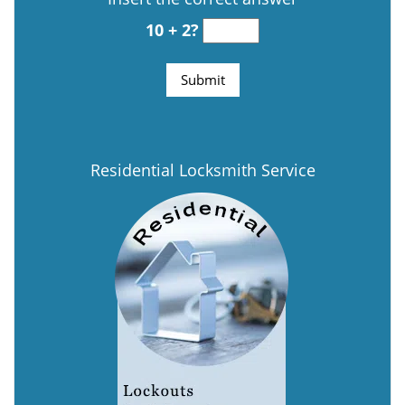
10 + 2?
Residential Locksmith Service