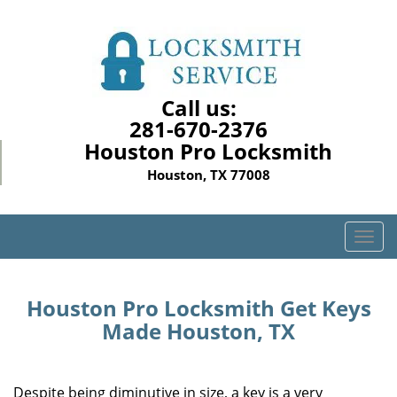
Call us:
281-670-2376
Houston Pro Locksmith
Houston, TX 77008
T
o
g
g
Houston Pro Locksmith Get Keys
l
Made Houston, TX
e
n
a
Despite being diminutive in size, a key is a very
v