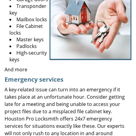
Transponder
key
Mailbox locks
File Cabinet
locks
Master keys
Padlocks
High-security
keys
And more
Emergency services
A key-related issue can turn into an emergency if it
takes place at an unfortunate hour. Consider getting
late for a meeting and being unable to access your
project files due to a misplaced file cabinet key.
Houston Pro Locksmith offers 24x7 emergency
services for situations exactly like these. Our experts
will not only rush to any location in and around