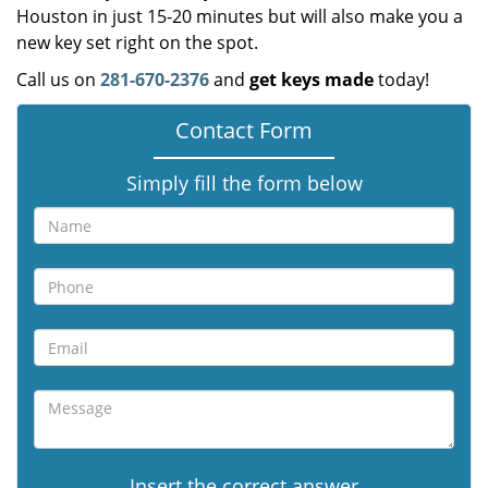
Houston in just 15-20 minutes but will also make you a
new key set right on the spot.
Call us on
281-670-2376
and
get keys made
today!
Contact Form
Simply fill the form below
Insert the correct answer