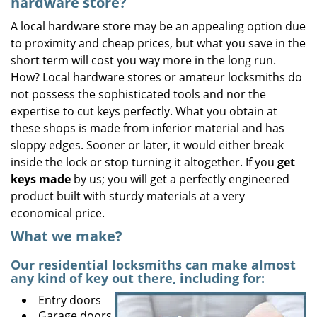
hardware store?
A local hardware store may be an appealing option due
to proximity and cheap prices, but what you save in the
short term will cost you way more in the long run.
How? Local hardware stores or amateur locksmiths do
not possess the sophisticated tools and nor the
expertise to cut keys perfectly. What you obtain at
these shops is made from inferior material and has
sloppy edges. Sooner or later, it would either break
inside the lock or stop turning it altogether. If you
get
keys made
by us; you will get a perfectly engineered
product built with sturdy materials at a very
economical price.
What we make?
Our residential locksmiths can make almost
any kind of key out there, including for:
Entry doors
Garage doors