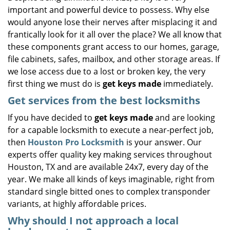
important and powerful device to possess. Why else
i
g
would anyone lose their nerves after misplacing it and
a
frantically look for it all over the place? We all know that
t
these components grant access to our homes, garage,
i
file cabinets, safes, mailbox, and other storage areas. If
o
we lose access due to a lost or broken key, the very
n
first thing we must do is
get keys made
immediately.
Get services from the best locksmiths
If you have decided to
get keys made
and are looking
for a capable locksmith to execute a near-perfect job,
then
Houston Pro Locksmith
is your answer. Our
experts offer quality key making services throughout
Houston, TX and are available 24x7, every day of the
year. We make all kinds of keys imaginable, right from
standard single bitted ones to complex transponder
variants, at highly affordable prices.
Why should I not approach a local