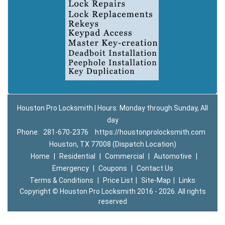
Houston Pro Locksmith | Hours: Monday through Sunday, All
day
Phone:
281-670-2376
https://houstonprolocksmith.com
Houston, TX 77008 (Dispatch Location)
Home
|
Residential
|
Commercial
|
Automotive
|
Emergency
|
Coupons
|
Contact Us
Terms & Conditions
|
Price List
|
Site-Map
|
Links
Copyright
©
Houston Pro Locksmith 2016 - 2026. All rights
reserved