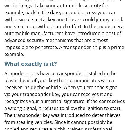
we do things. Take your automobile security for
i
g
example; back in the day you could access your car
a
with a simple metal key and thieves could jimmy a lock
t
and steal a car without much effort. In the modern era,
i
automobile manufacturers have introduced a host of
o
advanced security mechanisms that are almost
n
impossible to penetrate. A transponder chip is a prime
example.
What exactly is it?
All modern cars have a transponder installed in the
plastic head of your key that communicates with a
receiver inside the vehicle. When you emit the signal
via your transponder key, your car receives it and
recognizes your numerical signature. If the car receives
a wrong signal, it refuses to allow the ignition to start.
The transponder key was introduced to deter thieves
from stealing vehicles. Since it cannot possibly be
copied and requires a highly trained professional