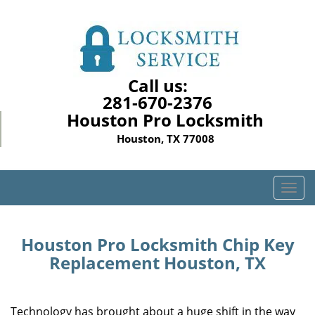
Call us:
281-670-2376
Houston Pro Locksmith
Houston, TX 77008
T
o
g
g
Houston Pro Locksmith Chip Key
l
Replacement Houston, TX
e
n
a
Technology has brought about a huge shift in the way
v