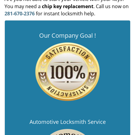
You may need a
chip key replacement
. Call us now on
281-670-2376
for instant locksmith help.
Our Company Goal !
Automotive Locksmith Service