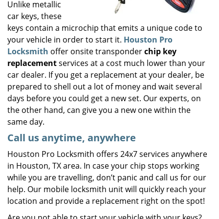
Unlike metallic
car keys, these
keys contain a microchip that emits a unique code to
your vehicle in order to start it.
Houston Pro
Locksmith
offer onsite transponder
chip key
replacement
services at a cost much lower than your
car dealer. If you get a replacement at your dealer, be
prepared to shell out a lot of money and wait several
days before you could get a new set. Our experts, on
the other hand, can give you a new one within the
same day.
Call us anytime, anywhere
Houston Pro Locksmith offers 24x7 services anywhere
in Houston, TX area. In case your chip stops working
while you are travelling, don’t panic and call us for our
help. Our mobile locksmith unit will quickly reach your
location and provide a replacement right on the spot!
Are you not able to start your vehicle with your keys?