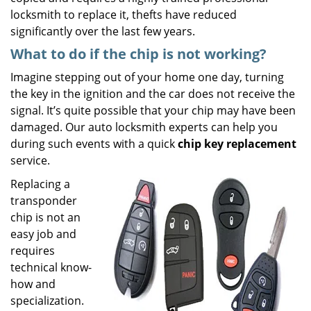
locksmith to replace it, thefts have reduced
significantly over the last few years.
What to do if the chip is not working?
Imagine stepping out of your home one day, turning
the key in the ignition and the car does not receive the
signal. It’s quite possible that your chip may have been
damaged. Our auto locksmith experts can help you
during such events with a quick
chip key replacement
service.
Replacing a
transponder
chip is not an
easy job and
requires
technical know-
how and
specialization.