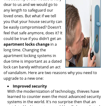
dear to us and we would go to
i
g
any length to safeguard our
a
loved ones. But what if we tell
t
you that your house security can
i
be easily compromised? Doesn’t
o
feel that safe anymore, does it? It
n
could be true if you didn’t get an
apartment locks change
in a
long time. Changing the
apartment locking systems in
due time is important as a dated
lock can barely withstand an act
of vandalism. Here are two reasons why you need to
upgrade to a new one:
Improved security
With the modernization of technology, thieves have
learned to counter even the most advanced security
systems in the world. It's no surprise then that an