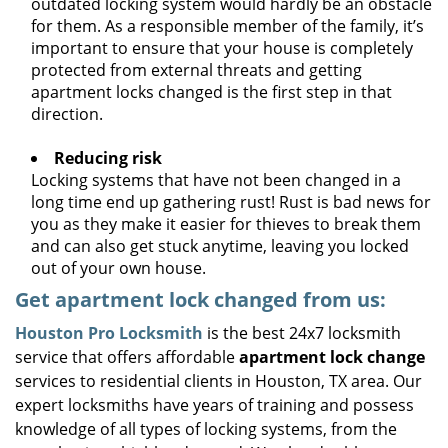
outdated locking system would hardly be an obstacle
for them. As a responsible member of the family, it’s
important to ensure that your house is completely
protected from external threats and getting
apartment locks changed is the first step in that
direction.
Reducing risk
Locking systems that have not been changed in a
long time end up gathering rust! Rust is bad news for
you as they make it easier for thieves to break them
and can also get stuck anytime, leaving you locked
out of your own house.
Get apartment lock changed from us:
Houston Pro Locksmith
is the best 24x7 locksmith
service that offers affordable
apartment lock change
services to residential clients in Houston, TX area. Our
expert locksmiths have years of training and possess
knowledge of all types of locking systems, from the