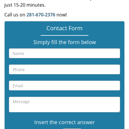
just 15-20 minutes.
Call us on
281-670-2376
now!
Contact Form
Simply fill the form below
Insert the correct answer