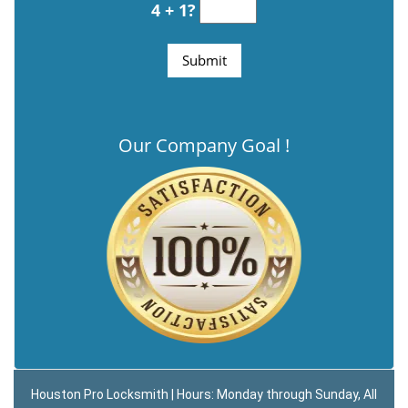
4 + 1?
Our Company Goal !
Houston Pro Locksmith | Hours: Monday through Sunday, All