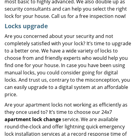
most basic to highly advanced. We also double up as
security consultants and can help you select the right
lock for your house. Call us for a free inspection now!
Locks upgrade
Are you concerned about your security and not
completely satisfied with your lock? It’s time to upgrade
to a better one. We have a wide variety of locks to
choose from and friendly experts who would help you
find one for your house. In case you have been using
manual locks, you could consider going for digital
locks. And trust us, contrary to the misconception, you
can easily upgrade to a digital system at an affordable
price.
Are your apartment locks not working as efficiently as
they once used to? It’s time to choose our 24x7
apartment lock change
service. We are available
round-the-clock and offer lightning quick emergency
lock installation services at a record response time of