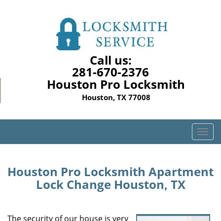
Call us:
281-670-2376
Houston Pro Locksmith
Houston, TX 77008
T
o
g
g
Houston Pro Locksmith Apartment
l
Lock Change Houston, TX
e
n
a
The security of our house is very
v