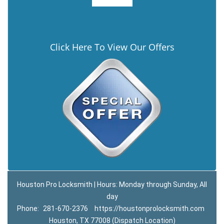
Click Here To View Our Offers
Houston Pro Locksmith | Hours: Monday through Sunday, All
day
Phone:
281-670-2376
https://houstonprolocksmith.com
Houston, TX 77008 (Dispatch Location)