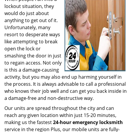
lockout situation, they
would do just about
anything to get out of it.
Unfortunately, many
resort to desperate ways
like attempting to break
open the lock or
smashing the door in just
to regain access. Not only
is this a damage-causing
activity, but you may also end up harming yourself in
the process. It is always advisable to call a professional
who knows their job well and can get you back inside in
a damage-free and non-destructive way.
Our units are spread throughout the city and can
reach any given location within just 15-20 minutes,
making us the fastest
24-hour emergency locksmith
service in the region Plus, our mobile units are fully-