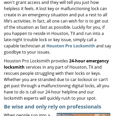
won't grant access and they will tell you just how
i
helpless it feels. A lost key or malfunctioning lock can
g
create in an emergency situation and put a rest to all
a
life’s activities. In fact, all one can wish for is to get out
t
of the situation as fast as possible. Luckily for you, if
i
you happen to reside in Houston, TX and run into a
o
n
late-night trouble lock or key issue, simply call a
capable technician at
Houston Pro Locksmith
and say
goodbye to your issues.
Houston Pro Locksmith provides
24-hour emergency
locksmith
services in any part of Houston, TX and
rescues people struggling with their locks or keys.
Whether you are stranded due to car lockout or can’t
get past through a malfunctioning digital locks, all you
have to do is call our 24-hour helpline and our
locksmith experts will quickly rush to your spot.
Be wise and only rely on professionals
When people run into a