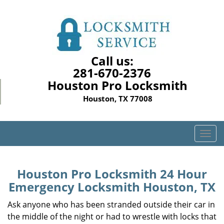
Call us:
281-670-2376
Houston Pro Locksmith
Houston, TX 77008
T
o
g
g
Houston Pro Locksmith 24 Hour
l
Emergency Locksmith Houston, TX
e
n
Ask anyone who has been stranded outside their car in
a
the middle of the night or had to wrestle with locks that
v