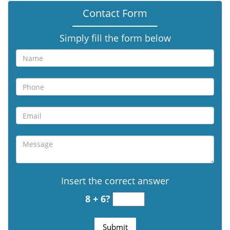
Contact Form
Simply fill the form below
Insert the correct answer
8 + 6?