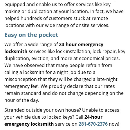
equipped and enable us to offer services like key
making or duplication at your location. In fact, we have
helped hundreds of customers stuck at remote
locations with our wide range of onsite services.
Easy on the pocket
We offer a wide range of
24-hour emergency
locksmith
services like lock installation, lock repair, key
duplication, eviction, and more at economical prices.
We have observed that many people refrain from
calling a locksmith for a night job due to a
misconception that they will be charged a late-night
‘emergency fee’. We proudly declare that our rates
remain standard and do not change depending on the
hour of the day.
Stranded outside your own house? Unable to access
your vehicle due to locked keys? Call
24-hour
emergency locksmith
service on
281-670-2376
now!